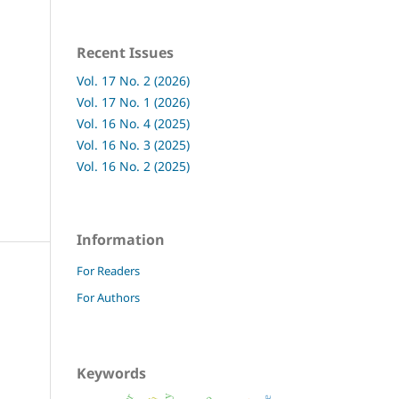
Recent Issues
Vol. 17 No. 2 (2026)
Vol. 17 No. 1 (2026)
Vol. 16 No. 4 (2025)
Vol. 16 No. 3 (2025)
Vol. 16 No. 2 (2025)
Information
For Readers
For Authors
Keywords