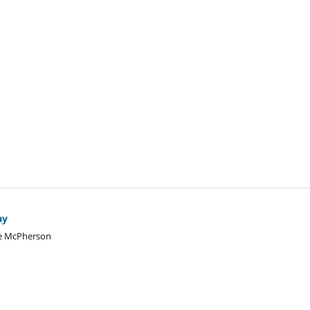
ay
le McPherson