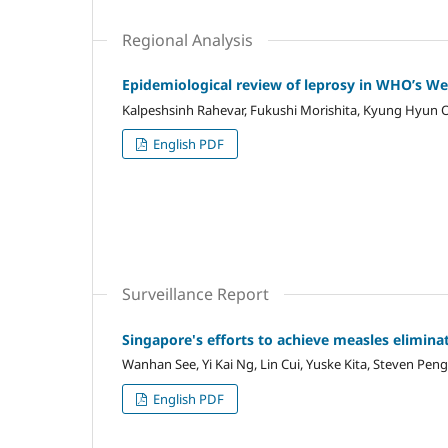
Regional Analysis
Epidemiological review of leprosy in WHO’s We
Kalpeshsinh Rahevar, Fukushi Morishita, Kyung Hyun O
English PDF
Surveillance Report
Singapore's efforts to achieve measles elimina
Wanhan See, Yi Kai Ng, Lin Cui, Yuske Kita, Steven Pe
English PDF