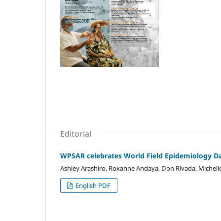
Editorial
WPSAR celebrates World Field Epidemiology D
Ashley Arashiro, Roxanne Andaya, Don Rivada, Michel
English PDF