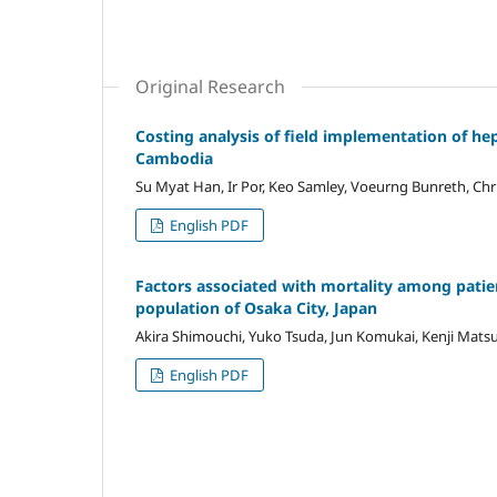
Original Research
Costing analysis of field implementation of hep
Cambodia
Su Myat Han, Ir Por, Keo Samley, Voeurng Bunreth, Chri
English PDF
Factors associated with mortality among patie
population of Osaka City, Japan
Akira Shimouchi, Yuko Tsuda, Jun Komukai, Kenji Mats
English PDF