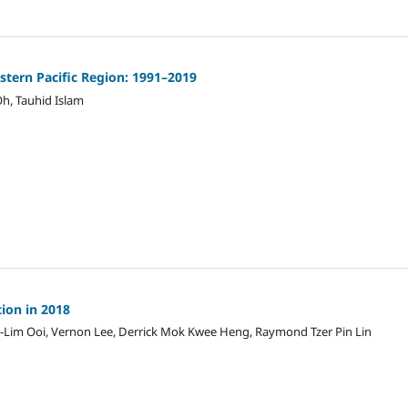
stern Pacific Region: 1991–2019
h, Tauhid Islam
tion in 2018
ng-Lim Ooi, Vernon Lee, Derrick Mok Kwee Heng, Raymond Tzer Pin Lin