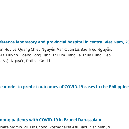
erence laboratory and provincial hospital in central Viet Nam, 2
n Huy Lê, Quang Chiêu Nguyễn, Văn Quân Lê, Bảo Triệu Nguyễn,
ai Huỳnh, Hoàng Long Trịnh, Thị Kim Trang Lê, Thùy Dung Diệp,
ốc Việt Nguyễn, Philip L Gould
ee model to predict outcomes of COVID-19 cases in the Philippine
 among patients with COVID-19 in Brunei Darussalam
miza Momin, Pui Lin Chong, Rosmonaliza Asli, Babu Ivan Mani, Vui