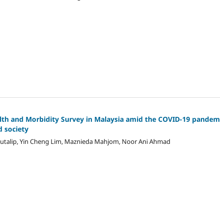
lth and Morbidity Survey in Malaysia amid the COVID-19 pandem
d society
Mutalip, Yin Cheng Lim, Maznieda Mahjom, Noor Ani Ahmad