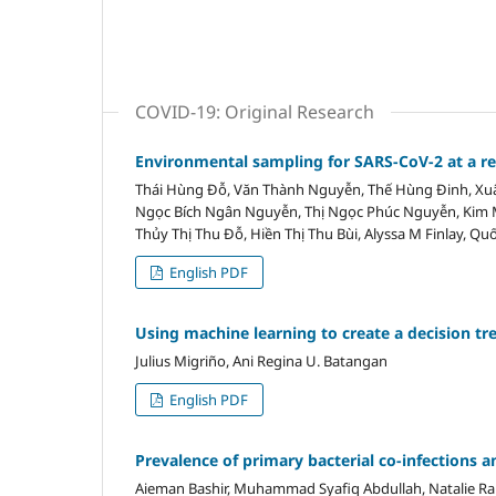
COVID-19: Original Research
Environmental sampling for SARS-CoV-2 at a ref
Thái Hùng Đỗ, Văn Thành Nguyễn, Thế Hùng Đinh, Xuâ
Ngọc Bích Ngân Nguyễn, Thị Ngọc Phúc Nguyễn, Kim M
Thủy Thị Thu Đỗ, Hiền Thị Thu Bùi, Alyssa M Finlay, Qu
English PDF
Using machine learning to create a decision tr
Julius Migriño, Ani Regina U. Batangan
English PDF
Prevalence of primary bacterial co-infections
Aieman Bashir, Muhammad Syafiq Abdullah, Natalie Rai