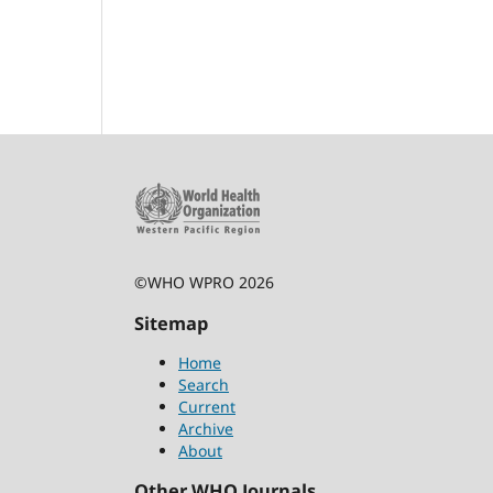
©WHO WPRO 2026
Sitemap
Home
Search
Current
Archive
About
Other WHO Journals