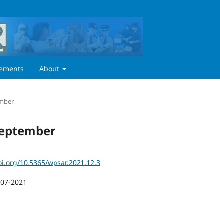
ements
About
ember
 September
oi.org/10.5365/wpsar.2021.12.3
-07-2021