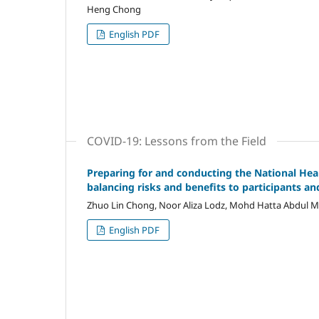
Heng Chong
English PDF
COVID-19: Lessons from the Field
Preparing for and conducting the National Hea
balancing risks and benefits to participants an
Zhuo Lin Chong, Noor Aliza Lodz, Mohd Hatta Abdul 
English PDF