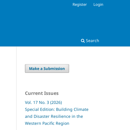
Register
Login
Search
Make a Submission
Current Issues
Vol. 17 No. 3 (2026)
Special Edition: Building Climate
and Disaster Resilience in the
Western Pacific Region