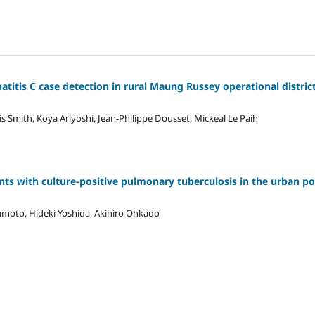
atitis C case detection in rural Maung Russey operational district
s Smith, Koya Ariyoshi, Jean-Philippe Dousset, Mickeal Le Paih
nts with culture-positive pulmonary tuberculosis in the urban p
umoto, Hideki Yoshida, Akihiro Ohkado