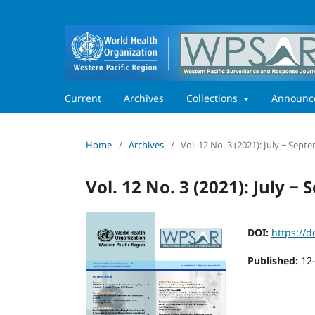
Current
Archives
Collections
Announc
Home
/
Archives
/
Vol. 12 No. 3 (2021): July ‒ Sept
Vol. 12 No. 3 (2021): July ‒
DOI:
https://d
Published:
12