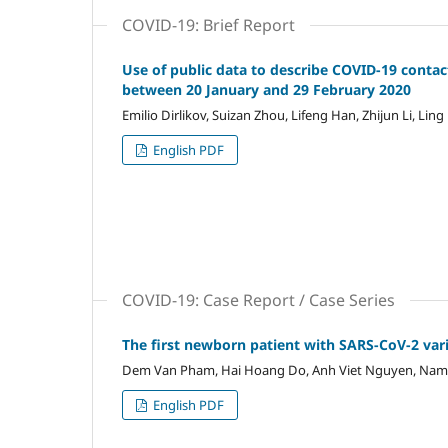
COVID-19: Brief Report
Use of public data to describe COVID-19 contac
between 20 January and 29 February 2020
Emilio Dirlikov, Suizan Zhou, Lifeng Han, Zhijun Li, Li
English PDF
COVID-19: Case Report / Case Series
The first newborn patient with SARS-CoV-2 vari
Dem Van Pham, Hai Hoang Do, Anh Viet Nguyen, Nam
English PDF