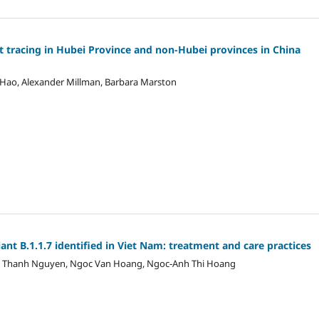
t tracing in Hubei Province and non-Hubei provinces in China
ng Hao, Alexander Millman, Barbara Marston
ant B.1.1.7 identified in Viet Nam: treatment and care practices
 Thanh Nguyen, Ngoc Van Hoang, Ngoc-Anh Thi Hoang