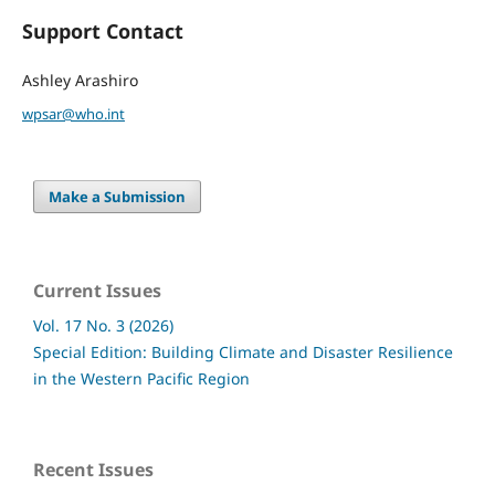
Support Contact
Ashley Arashiro
wpsar@who.int
Make a Submission
Current Issues
Vol. 17 No. 3 (2026)
Special Edition: Building Climate and Disaster Resilience
in the Western Pacific Region
Recent Issues