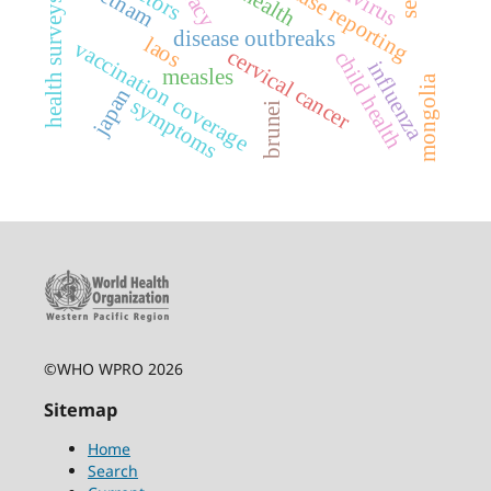
vietnam
health surveys
disease outbreaks
laos
vaccination coverage
cervical cancer
child health
influenza
measles
mongolia
japan
symptoms
brunei
©WHO WPRO 2026
Sitemap
Home
Search