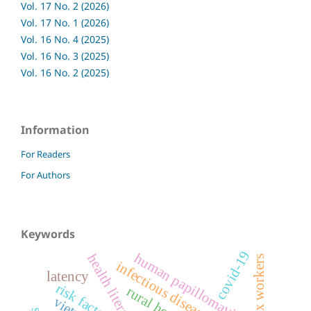
Vol. 17 No. 2 (2026)
Vol. 17 No. 1 (2026)
Vol. 16 No. 4 (2025)
Vol. 16 No. 3 (2025)
Vol. 16 No. 2 (2025)
Information
For Readers
For Authors
Keywords
covid-19
human papillomavirus
health literacy
sex workers
infectious disease reporting
latency
risk factors
rural health