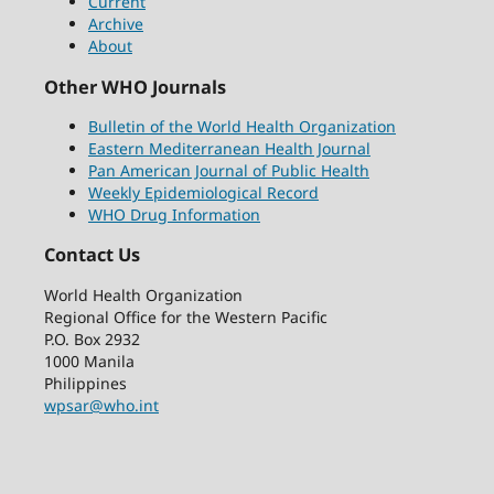
Current
Archive
About
Other WHO Journals
Bulletin of the World Health Organization
Eastern Mediterranean Health Journal
Pan American Journal of Public Health
Weekly Epidemiological Record
WHO Drug Information
Contact Us
World Health Organization
Regional Office for the Western Pacific
P.O. Box 2932
1000 Manila
Philippines
wpsar@who.int