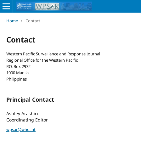
Home
/
Contact
Contact
Western Pacific Surveillance and Response Journal
Regional Office for the Western Pacific
P.O. Box 2932
1000 Manila
Philippines
Principal Contact
Ashley Arashiro
Coordinating Editor
wpsar@who.int