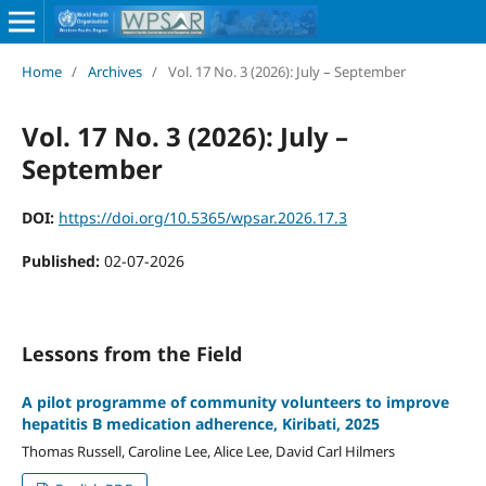
Home
/
Archives
/
Vol. 17 No. 3 (2026): July – September
Vol. 17 No. 3 (2026): July –
September
DOI:
https://doi.org/10.5365/wpsar.2026.17.3
Published:
02-07-2026
Lessons from the Field
A pilot programme of community volunteers to improve
hepatitis B medication adherence, Kiribati, 2025
Thomas Russell, Caroline Lee, Alice Lee, David Carl Hilmers