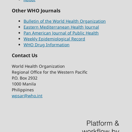
Other WHO Journals
Bulletin of the World Health Organization
Eastern Mediterranean Health Journal
Pan American Journal of Public Health
Weekly Epidemiological Record
WHO Drug Information
Contact Us
World Health Organization
Regional Office for the Western Pacific
P.O. Box 2932
1000 Manila
Philippines
wpsar@who.int