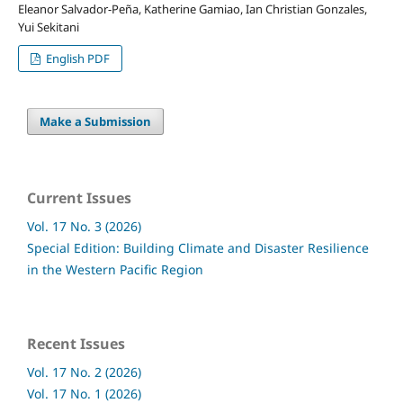
Eleanor Salvador-Peña, Katherine Gamiao, Ian Christian Gonzales,
Yui Sekitani
English PDF
Make a Submission
Current Issues
Vol. 17 No. 3 (2026)
Special Edition: Building Climate and Disaster Resilience
in the Western Pacific Region
Recent Issues
Vol. 17 No. 2 (2026)
Vol. 17 No. 1 (2026)