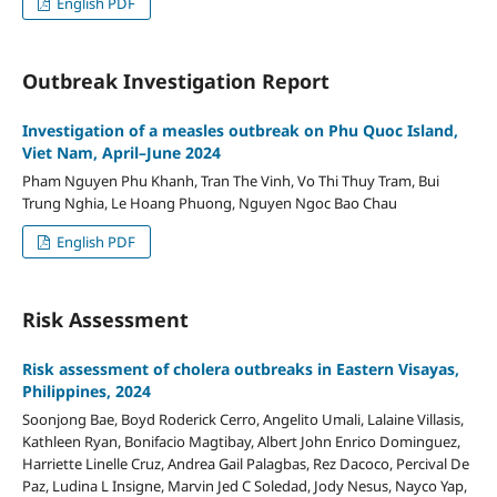
English PDF
Outbreak Investigation Report
Investigation of a measles outbreak on Phu Quoc Island,
Viet Nam, April–June 2024
Pham Nguyen Phu Khanh, Tran The Vinh, Vo Thi Thuy Tram, Bui
Trung Nghia, Le Hoang Phuong, Nguyen Ngoc Bao Chau
English PDF
Risk Assessment
Risk assessment of cholera outbreaks in Eastern Visayas,
Philippines, 2024
Soonjong Bae, Boyd Roderick Cerro, Angelito Umali, Lalaine Villasis,
Kathleen Ryan, Bonifacio Magtibay, Albert John Enrico Dominguez,
Harriette Linelle Cruz, Andrea Gail Palagbas, Rez Dacoco, Percival De
Paz, Ludina L Insigne, Marvin Jed C Soledad, Jody Nesus, Nayco Yap,