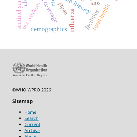
sentinel surveillance
health literacy
laos
japan
sex workers
rural health
influenza
facilities
demographics
©WHO WPRO 2026
Sitemap
Home
Search
Current
Archive
About