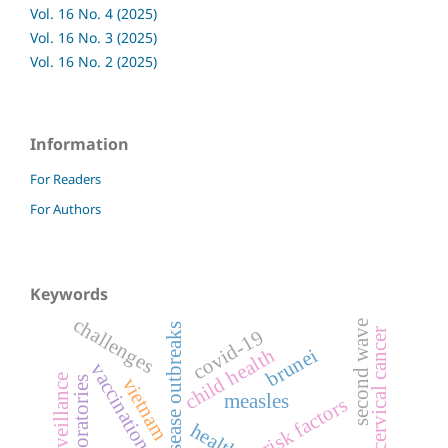
Vol. 16 No. 4 (2025)
Vol. 16 No. 3 (2025)
Vol. 16 No. 2 (2025)
Information
For Readers
For Authors
Keywords
challenges
second wave
disease outbreaks
covid-19
cervical cancer
brunei
child health
vaccination coverage
vietnam
laboratories
measles
risk factors