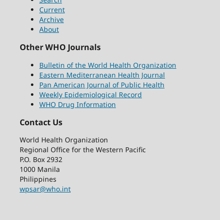
Current
Archive
About
Other WHO Journals
Bulletin of the World Health Organization
Eastern Mediterranean Health Journal
Pan American Journal of Public Health
Weekly Epidemiological Record
WHO Drug Information
Contact Us
World Health Organization
Regional Office for the Western Pacific
P.O. Box 2932
1000 Manila
Philippines
wpsar@who.int