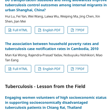
tuberculosis control outcomes among internal migrants in
urban Shanghai, China?
Hui Lu, Fei Yan, Wei Wang, Laiwa Wu, Weiping Ma, Jing Chen, Xin
Shen, Jian Mei
Full HTML
English PDF
??PDF
The association between household poverty rates and
tuberculosis case notification rates in Cambodia, 2010
Man Kai Wong, Rajendra-Prasad Yadav, Nobuyuku Nishikiori, Mao
Tan Eang
Full HTML
English PDF
??PDF
Tuberculosis - Lesson from the Field
Engaging women volunteers of high socioeconomic status
in supporting socioeconomically disadvantaged
tuberculosis patients in Chiang Rai, Thailand