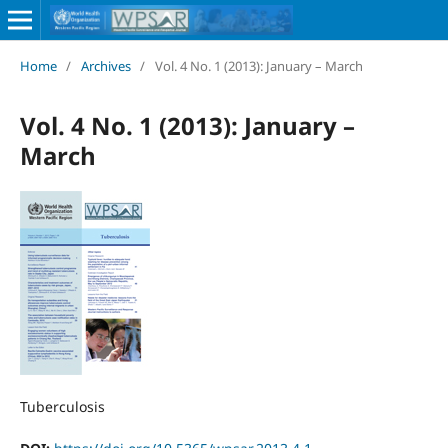
Home
/
Archives
/
Vol. 4 No. 1 (2013): January – March
Vol. 4 No. 1 (2013): January –
March
Tuberculosis