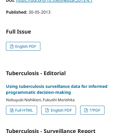
DOI:
https://doi.org/10.5365/wpsar.2013.4.1
Published:
30-05-2013
Full Issue
English PDF
Tuberculosis - Editorial
Using tuberculosis surveillance data for informed
programmatic decision-making
Nobuyuki Nishikiori, Fukushi Morishita
Full HTML
English PDF
??PDF
Tuberculosis - Surveillance Report