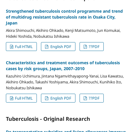
Strengthened tuberculosis control programme and trend
of multidrug resistant tuberculosis rate in Osaka City,
Japan
Akira Shimouchi, Akihiro Ohkado, Kenji Matsumoto, Jun Komukai,
Hideki Yoshida, Nobukatsu Ishikawa
Full HTML
English PDF
??PDF
Characteristics and treatment outcomes of tuberculosis
cases by risk groups, Japan, 2007–2010
Kazuhiro Uchimura, Jintana Ngamvithayapong-Yanai, Lisa Kawatsu,
Akihiro Ohkado, Takashi Yoshiyama, Akira Shimouchi, Kunihiko Ito,
Nobukatsu Ishikawa
Full HTML
English PDF
??PDF
Tuberculosis - Original Research
Do transportation subsidies and living allowances improve