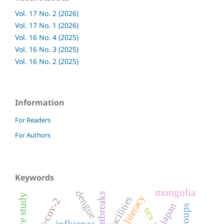
Vol. 17 No. 2 (2026)
Vol. 17 No. 1 (2026)
Vol. 16 No. 4 (2025)
Vol. 16 No. 3 (2025)
Vol. 16 No. 2 (2025)
Information
For Readers
For Authors
Keywords
mongolia
dengue
health literacy
facilities
sars-cov-2
japan
influenza