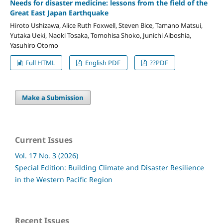
Needs for disaster medicine: lessons from the field of the
Great East Japan Earthquake
Hiroto Ushizawa, Alice Ruth Foxwell, Steven Bice, Tamano Matsui,
Yutaka Ueki, Naoki Tosaka, Tomohisa Shoko, Junichi Aiboshia,
Yasuhiro Otomo
Full HTML
English PDF
??PDF
Make a Submission
Current Issues
Vol. 17 No. 3 (2026)
Special Edition: Building Climate and Disaster Resilience
in the Western Pacific Region
Recent Issues