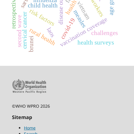
disease outbreaks
retrospective study
age groups
sex workers
vietnam
child health
risk factors
measles
cervical cancer
second wave
vaccination coverage
covid-19
laos
rural health
challenges
brunei
health surveys
©WHO WPRO 2026
Sitemap
Home
Search