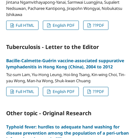
Jintana Ngamvithayapong-Yanai, Sarmwai Luangjina, Supalert
Nedsuwan, Pacharee Kantipong, Jirapohn Wongyai, Nobukatsu
Ishikawa
Full HTML
English PDF
??PDF
Tuberculosis - Letter to the Editor
Bacille-Calmette-Guérin vaccine-associated suppurative
lymphadenitis in Hong Kong (China), 2004 to 2012
Tsz-sum Lam, Yiu-Hong Leung, Hoi-ling Tsang, Kin-wing Choi, Tin-
yau Wong, Man-ha Wong, Shuk-kwan Chuang
Full HTML
English PDF
??PDF
Other topic - Original Research
Typhoid fever: hurdles to adequate hand washing for
disease prevention among the population of a peri-urban