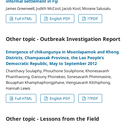
informal settlement in Fiji
James Greenwell, Judith McCool, Jacob Kool, Mosese Salusalu
Full HTML
English PDF
??PDF
Other topic - Outbreak Investigation Report
Emergence of chikungunya in Moonlapamok and Khong
Districts, Champassak Province, the Lao People’s
Democratic Republic, May to September 2012
Chanthavy Soulaphy, Phouthone Souliphone, Khonesavanh
Phanthavong, Darouny Phonekeo, Sonesavanh Phimmasine,
Bouaphan Khamphaphongphane, Viengsavanh Kitthiphong,
Hannah Lewis
Full HTML
English PDF
??PDF
Other topic - Lessons from the Field