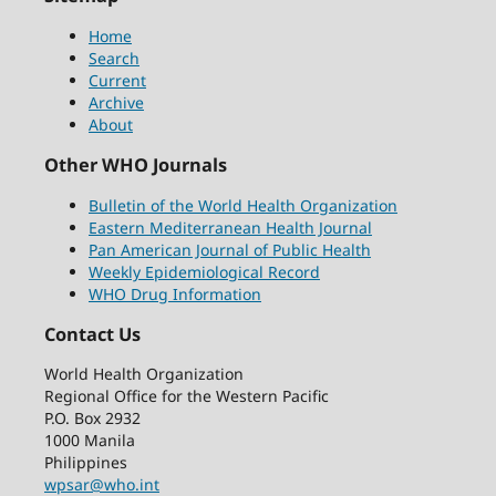
Home
Search
Current
Archive
About
Other WHO Journals
Bulletin of the World Health Organization
Eastern Mediterranean Health Journal
Pan American Journal of Public Health
Weekly Epidemiological Record
WHO Drug Information
Contact Us
World Health Organization
Regional Office for the Western Pacific
P.O. Box 2932
1000 Manila
Philippines
wpsar@who.int