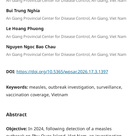
An Giang Provincial Center for Disease Control, An Giang, Viet Nam
Bui Trung Nghia
An Giang Provincial Center for Disease Control, An Giang, Viet Nam
Le Hoang Phuong
An Giang Provincial Center for Disease Control, An Giang, Viet Nam
Nguyen Ngoc Bao Chau
An Giang Provincial Center for Disease Control, An Giang, Viet Nam
DOI:
https://doi.org/10.5365/wpsar.2026.17.3.1397
Keywords:
measles, outbreak investigation, surveillance,
vaccination coverage, Vietnam
Abstract
Objective:
In 2024, following detection of a measles
outbreak on Phu Quoc Island, Viet Nam, an investigation