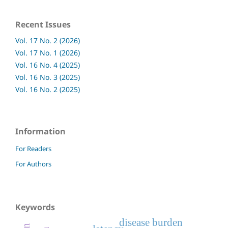
Recent Issues
Vol. 17 No. 2 (2026)
Vol. 17 No. 1 (2026)
Vol. 16 No. 4 (2025)
Vol. 16 No. 3 (2025)
Vol. 16 No. 2 (2025)
Information
For Readers
For Authors
Keywords
disease burden