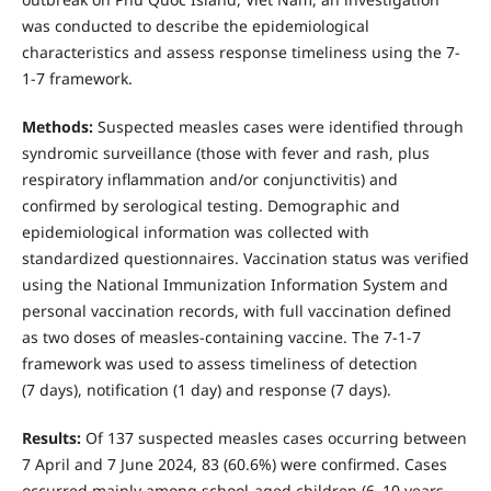
was conducted to describe the epidemiological
characteristics and assess response timeliness using the 7-
1-7 framework.
Methods:
Suspected measles cases were identified through
syndromic surveillance (those with fever and rash, plus
respiratory inflammation and/or conjunctivitis) and
confirmed by serological testing. Demographic and
epidemiological information was collected with
standardized questionnaires. Vaccination status was verified
using the National Immunization Information System and
personal vaccination records, with full vaccination defined
as two doses of measles-containing vaccine. The 7-1-7
framework was used to assess timeliness of detection
(7 days), notification (1 day) and response (7 days).
Results:
Of 137 suspected measles cases occurring between
7 April and 7 June 2024, 83 (60.6%) were confirmed. Cases
occurred mainly among school-aged children (6–10 years,