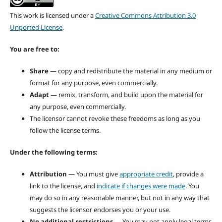
This work is licensed under a
Creative Commons Attribution 3.0
Unported License
.
You are free to:
Share
— copy and redistribute the material in any medium or
format for any purpose, even commercially.
Adapt
— remix, transform, and build upon the material for
any purpose, even commercially.
The licensor cannot revoke these freedoms as long as you
follow the license terms.
Under the following terms:
Attribution
— You must give
appropriate credit
, provide a
link to the license, and
indicate if changes were made
. You
may do so in any reasonable manner, but not in any way that
suggests the licensor endorses you or your use.
No additional restrictions
— You may not apply legal terms