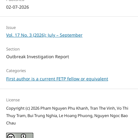
02-07-2026
Issue
Vol. 17 No. 3 (2026): July – September
Section
Outbreak Investigation Report
Categories
First author is a current FETP fellow or equivalent
License
Copyright (c) 2026 Pham Nguyen Phu Khanh, Tran The Vinh, Vo Thi
Thuy Tram, Bui Trung Nghia, Le Hoang Phuong, Nguyen Ngoc Bao
Chau