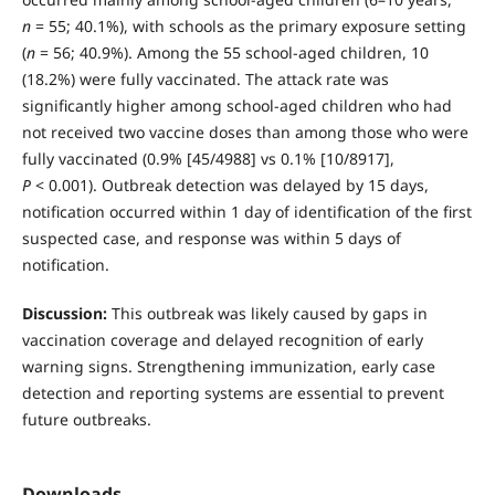
n
= 55; 40.1%), with schools as the primary exposure setting
(
n
= 56; 40.9%). Among the 55 school-aged children, 10
(18.2%) were fully vaccinated. The attack rate was
significantly higher among school-aged children who had
not received two vaccine doses than among those who were
fully vaccinated (0.9% [45/4988] vs 0.1% [10/8917],
P
< 0.001). Outbreak detection was delayed by 15 days,
notification occurred within 1 day of identification of the first
suspected case, and response was within 5 days of
notification.
Discussion:
This outbreak was likely caused by gaps in
vaccination coverage and delayed recognition of early
warning signs. Strengthening immunization, early case
detection and reporting systems are essential to prevent
future outbreaks.
Downloads