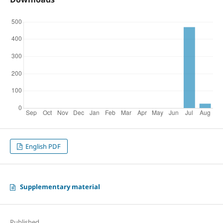
English PDF
Supplementary material
Published