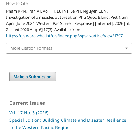
How to Cite
Pham KPN, Tran VT, Vo TTT, Bui NT, Le PH, Nguyen CBN.
Investigation of a measles outbreak on Phu Quoc Island, Viet Nam,
April–June 2024. Western Pac Surveill Response J [Internet]. 2026 Jul.
2 [cited 2026 Aug. 6];17(3). Available from:
https://ojs.wpro.who.int/ojs/index.php/wpsar/article/view/1397
More Citation Formats
Make a Submission
Current Issues
Vol. 17 No. 3 (2026)
Special Edition: Building Climate and Disaster Resilience
in the Western Pacific Region