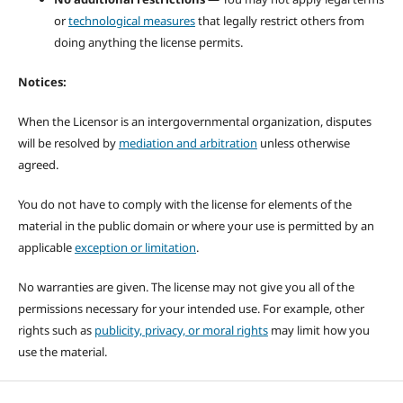
or
technological measures
that legally restrict others from
doing anything the license permits.
Notices:
When the Licensor is an intergovernmental organization, disputes
will be resolved by
mediation and arbitration
unless otherwise
agreed.
You do not have to comply with the license for elements of the
material in the public domain or where your use is permitted by an
applicable
exception or limitation
.
No warranties are given. The license may not give you all of the
permissions necessary for your intended use. For example, other
rights such as
publicity, privacy, or moral rights
may limit how you
use the material.