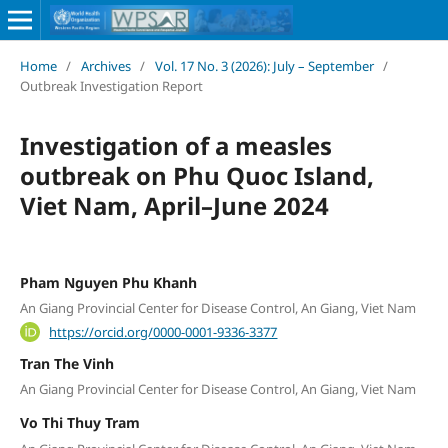
Home
/
Archives
/
Vol. 17 No. 3 (2026): July – September
/
Outbreak Investigation Report
Investigation of a measles
outbreak on Phu Quoc Island,
Viet Nam, April–June 2024
Pham Nguyen Phu Khanh
An Giang Provincial Center for Disease Control, An Giang, Viet Nam
https://orcid.org/0000-0001-9336-3377
Tran The Vinh
An Giang Provincial Center for Disease Control, An Giang, Viet Nam
Vo Thi Thuy Tram