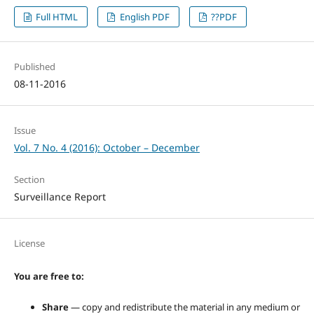
Full HTML
English PDF
??PDF
Published
08-11-2016
Issue
Vol. 7 No. 4 (2016): October – December
Section
Surveillance Report
License
You are free to:
Share
— copy and redistribute the material in any medium or