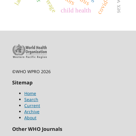
covid-19
child health
©WHO WPRO 2026
Sitemap
Home
Search
Current
Archive
About
Other WHO Journals