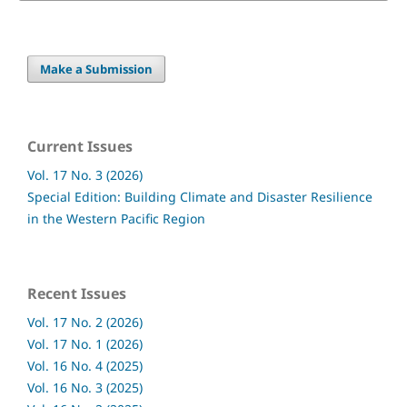
Make a Submission
Current Issues
Vol. 17 No. 3 (2026)
Special Edition: Building Climate and Disaster Resilience
in the Western Pacific Region
Recent Issues
Vol. 17 No. 2 (2026)
Vol. 17 No. 1 (2026)
Vol. 16 No. 4 (2025)
Vol. 16 No. 3 (2025)