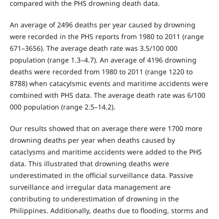
compared with the PHS drowning death data.
An average of 2496 deaths per year caused by drowning
were recorded in the PHS reports from 1980 to 2011 (range
671–3656). The average death rate was 3.5/100 000
population (range 1.3–4.7). An average of 4196 drowning
deaths were recorded from 1980 to 2011 (range 1220 to
8788) when catacylsmic events and maritime accidents were
combined with PHS data. The average death rate was 6/100
000 population (range 2.5–14.2).
Our results showed that on average there were 1700 more
drowning deaths per year when deaths caused by
cataclysms and maritime accidents were added to the PHS
data. This illustrated that drowning deaths were
underestimated in the official surveillance data. Passive
surveillance and irregular data management are
contributing to underestimation of drowning in the
Philippines. Additionally, deaths due to flooding, storms and