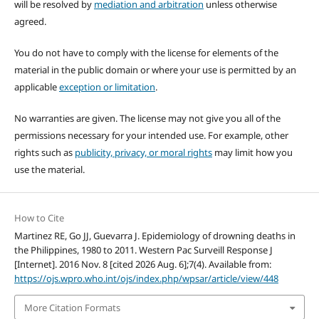
will be resolved by
mediation and arbitration
unless otherwise
agreed.
You do not have to comply with the license for elements of the
material in the public domain or where your use is permitted by an
applicable
exception or limitation
.
No warranties are given. The license may not give you all of the
permissions necessary for your intended use. For example, other
rights such as
publicity, privacy, or moral rights
may limit how you
use the material.
How to Cite
Martinez RE, Go JJ, Guevarra J. Epidemiology of drowning deaths in
the Philippines, 1980 to 2011. Western Pac Surveill Response J
[Internet]. 2016 Nov. 8 [cited 2026 Aug. 6];7(4). Available from:
https://ojs.wpro.who.int/ojs/index.php/wpsar/article/view/448
More Citation Formats