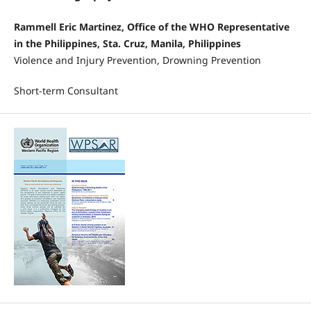
Rammell Eric Martinez, Office of the WHO Representative
in the Philippines, Sta. Cruz, Manila, Philippines
Violence and Injury Prevention, Drowning Prevention
Short-term Consultant