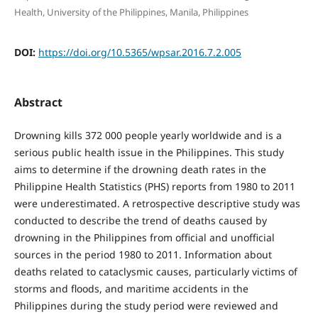
Health, University of the Philippines, Manila, Philippines
DOI:
https://doi.org/10.5365/wpsar.2016.7.2.005
Abstract
Drowning kills 372 000 people yearly worldwide and is a
serious public health issue in the Philippines. This study
aims to determine if the drowning death rates in the
Philippine Health Statistics (PHS) reports from 1980 to 2011
were underestimated. A retrospective descriptive study was
conducted to describe the trend of deaths caused by
drowning in the Philippines from official and unofficial
sources in the period 1980 to 2011. Information about
deaths related to cataclysmic causes, particularly victims of
storms and floods, and maritime accidents in the
Philippines during the study period were reviewed and