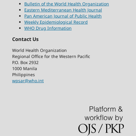
Bulletin of the World Health Organization
Eastern Mediterranean Health Journal
Pan American Journal of Public Health
Weekly Epidemiological Record
WHO Drug Information
Contact Us
World Health Organization
Regional Office for the Western Pacific
P.O. Box 2932
1000 Manila
Philippines
wpsar@who.int