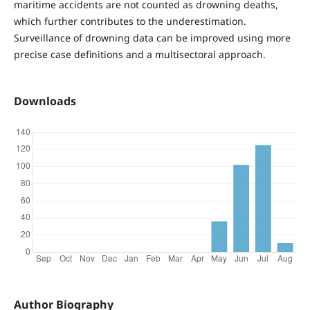
maritime accidents are not counted as drowning deaths,
which further contributes to the underestimation.
Surveillance of drowning data can be improved using more
precise case definitions and a multisectoral approach.
Downloads
Author Biography