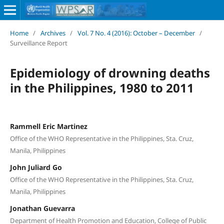
Home
/
Archives
/
Vol. 7 No. 4 (2016): October – December
/
Surveillance Report
Epidemiology of drowning deaths
in the Philippines, 1980 to 2011
Rammell Eric Martinez
Office of the WHO Representative in the Philippines, Sta. Cruz,
Manila, Philippines
John Juliard Go
Office of the WHO Representative in the Philippines, Sta. Cruz,
Manila, Philippines
Jonathan Guevarra
Department of Health Promotion and Education, College of Public