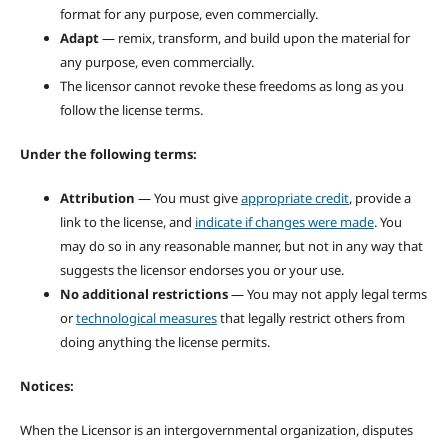
format for any purpose, even commercially.
Adapt
— remix, transform, and build upon the material for
any purpose, even commercially.
The licensor cannot revoke these freedoms as long as you
follow the license terms.
Under the following terms:
Attribution
— You must give
appropriate credit
, provide a
link to the license, and
indicate if changes were made
. You
may do so in any reasonable manner, but not in any way that
suggests the licensor endorses you or your use.
No additional restrictions
— You may not apply legal terms
or
technological measures
that legally restrict others from
doing anything the license permits.
Notices:
When the Licensor is an intergovernmental organization, disputes