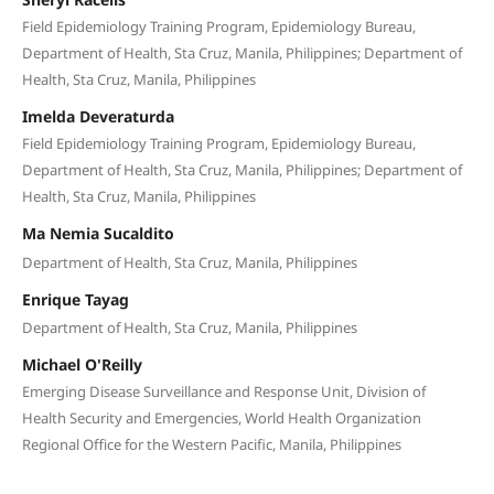
Field Epidemiology Training Program, Epidemiology Bureau,
Department of Health, Sta Cruz, Manila, Philippines; Department of
Health, Sta Cruz, Manila, Philippines
Imelda Deveraturda
Field Epidemiology Training Program, Epidemiology Bureau,
Department of Health, Sta Cruz, Manila, Philippines; Department of
Health, Sta Cruz, Manila, Philippines
Ma Nemia Sucaldito
Department of Health, Sta Cruz, Manila, Philippines
Enrique Tayag
Department of Health, Sta Cruz, Manila, Philippines
Michael O'Reilly
Emerging Disease Surveillance and Response Unit, Division of
Health Security and Emergencies, World Health Organization
Regional Office for the Western Pacific, Manila, Philippines