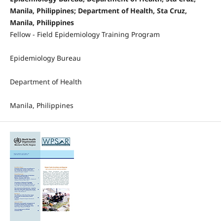
Manila, Philippines; Department of Health, Sta Cruz,
Manila, Philippines
Fellow - Field Epidemiology Training Program
Epidemiology Bureau
Department of Health
Manila, Philippines