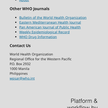
Other WHO Journals
Bulletin of the World Health Organization
Eastern Mediterranean Health Journal
Pan American Journal of Public Health
Weekly Epidemiological Record
WHO Drug Information
Contact Us
World Health Organization
Regional Office for the Western Pacific
P.O. Box 2932
1000 Manila
Philippines
wpsar@who.int