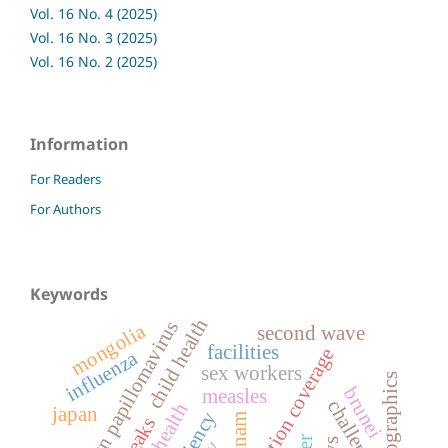
Vol. 16 No. 4 (2025)
Vol. 16 No. 3 (2025)
Vol. 16 No. 2 (2025)
Information
For Readers
For Authors
Keywords
child health
human papillomavirus
mongolia
second wave
facilities
vaccination coverage
influenza
sex workers
demographics
brunei
measles
challenges
rural health
japan
vietnam