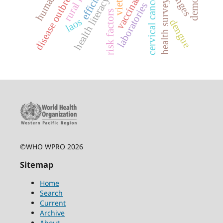
efficiency
disease outbreaks
cervical cancer
health surveys
health literacy
laboratories
risk factors
laos
dengue
©WHO WPRO 2026
Sitemap
Home
Search
Current
Archive
About