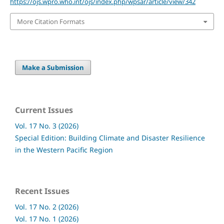
https://ojs.wpro.who.int/ojs/index.php/wpsar/article/view/342
More Citation Formats
Make a Submission
Current Issues
Vol. 17 No. 3 (2026)
Special Edition: Building Climate and Disaster Resilience
in the Western Pacific Region
Recent Issues
Vol. 17 No. 2 (2026)
Vol. 17 No. 1 (2026)