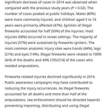
significant decrease of cases in 2014 was observed when
compared with the previous study years (
P
= 0.02). The
number of cases peaked at public holidays. Males (80%)
were more commonly injured, and children aged 5 to 14
years were primarily affected (47%). Ignition of illegal
fireworks accounted for half (50%) of the injuries; most
injuries (68%) occurred in street settings. The majority of
injuries (57%) were sustained by fireworks igniters. The
most common anatomic injury sites were hands (44%), legs
(21%) and eyes (14%). Illegal fireworks were related to 100%
(4/4) of the deaths and 49% (105/214) of the cases who
needed amputations.
Fireworks-related injuries declined significantly in 2014.
Public awareness campaigns may have contributed to
reducing the injury occurrences. As illegal fireworks
accounted for all deaths and more than half of the
amputations, law enforcement should be directed towards
preventing importing, distributing and using illegal