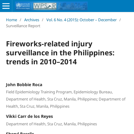
Home
/
Archives
/
Vol. 6 No. 4 (2015): October – December
/
Surveillance Report
Fireworks-related injury
surveillance in the Philippines:
trends in 2010–2014
John Bobbie Roca
Field Epidemiology Training Program, Epidemiology Bureau,
Department of Health, Sta Cruz, Manila, Philippines; Department of
Health, Sta Cruz, Manila, Philippines
Vikki Carr de los Reyes
Department of Health, Sta Cruz, Manila, Philippines
Sheryl Racelis