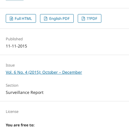
Full HTML
English PDF
??PDF
Published
11-11-2015
Issue
Vol. 6 No. 4 (2015): October – December
Section
Surveillance Report
License
You are free to: