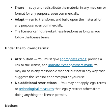
Share
— copy and redistribute the material in any medium or
format for any purpose, even commercially.
Adapt
— remix, transform, and build upon the material for
any purpose, even commercially.
The licensor cannot revoke these freedoms as long as you
follow the license terms.
Under the following terms:
Attribution
— You must give
appropriate credit
, provide a
link to the license, and
indicate if changes were made
. You
may do so in any reasonable manner, but not in any way that
suggests the licensor endorses you or your use.
No additional restrictions
— You may not apply legal terms
or
technological measures
that legally restrict others from
doing anything the license permits.
Notices: