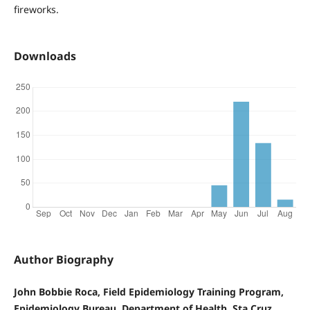
fireworks.
Downloads
Author Biography
John Bobbie Roca, Field Epidemiology Training Program,
Epidemiology Bureau, Department of Health, Sta Cruz,