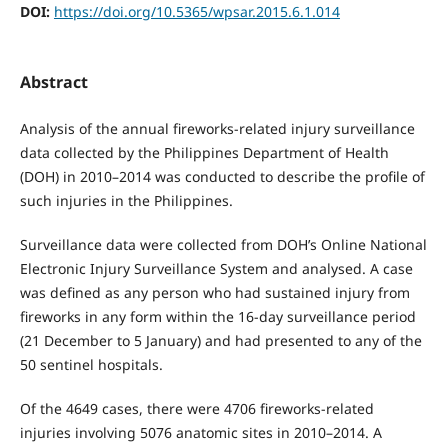
DOI:
https://doi.org/10.5365/wpsar.2015.6.1.014
Abstract
Analysis of the annual fireworks-related injury surveillance
data collected by the Philippines Department of Health
(DOH) in 2010–2014 was conducted to describe the profile of
such injuries in the Philippines.
Surveillance data were collected from DOH’s Online National
Electronic Injury Surveillance System and analysed. A case
was defined as any person who had sustained injury from
fireworks in any form within the 16-day surveillance period
(21 December to 5 January) and had presented to any of the
50 sentinel hospitals.
Of the 4649 cases, there were 4706 fireworks-related
injuries involving 5076 anatomic sites in 2010–2014. A