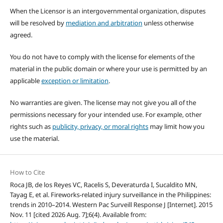
When the Licensor is an intergovernmental organization, disputes
will be resolved by
mediation and arbitration
unless otherwise
agreed.
You do not have to comply with the license for elements of the
material in the public domain or where your use is permitted by an
applicable
exception or limitation
.
No warranties are given. The license may not give you all of the
permissions necessary for your intended use. For example, other
rights such as
publicity, privacy, or moral rights
may limit how you
use the material.
How to Cite
Roca JB, de los Reyes VC, Racelis S, Deveraturda I, Sucaldito MN,
Tayag E, et al. Fireworks-related injury surveillance in the Philippines:
trends in 2010–2014. Western Pac Surveill Response J [Internet]. 2015
Nov. 11 [cited 2026 Aug. 7];6(4). Available from: