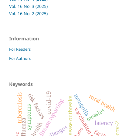
Vol. 16 No. 3 (2025)
Vol. 16 No. 2 (2025)
Information
For Readers
For Authors
Keywords
covid-19
risk factors
tuberculosis
mongolia
rural health
disease outbreaks
infectious disease reporting
symptoms
vaccination coverage
measles
influenza
latency
child health
sars-cov-2
challenges
laos