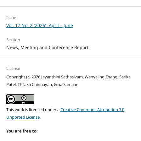
Issue
Vol. 17 No. 2 (2026): April – June
Section
News, Meeting and Conference Report
License
Copyright (c) 2026 Jeyanthini Sathasivam, Wenyajing Zhang, Sarika
Patel, Thilaka Chinnayah, Gina Samaan
This work is licensed under a
Creative Commons Attribution 3.0
Unported License
.
You are free to: