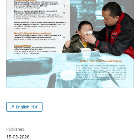
English PDF
Published
15-05-2026