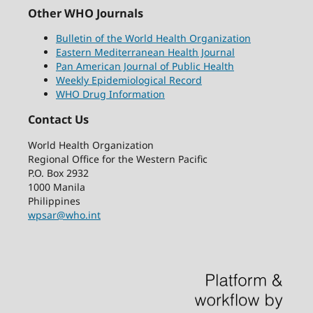
Other WHO Journals
Bulletin of the World Health Organization
Eastern Mediterranean Health Journal
Pan American Journal of Public Health
Weekly Epidemiological Record
WHO Drug Information
Contact Us
World Health Organization
Regional Office for the Western Pacific
P.O. Box 2932
1000 Manila
Philippines
wpsar@who.int