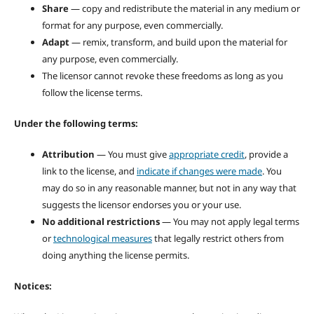
Share
— copy and redistribute the material in any medium or
format for any purpose, even commercially.
Adapt
— remix, transform, and build upon the material for
any purpose, even commercially.
The licensor cannot revoke these freedoms as long as you
follow the license terms.
Under the following terms:
Attribution
— You must give
appropriate credit
, provide a
link to the license, and
indicate if changes were made
. You
may do so in any reasonable manner, but not in any way that
suggests the licensor endorses you or your use.
No additional restrictions
— You may not apply legal terms
or
technological measures
that legally restrict others from
doing anything the license permits.
Notices: