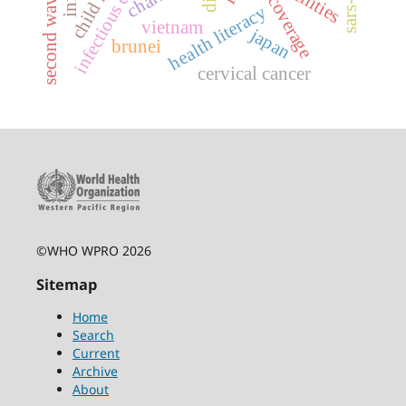
facilities
second wave
health literacy
vietnam
japan
brunei
cervical cancer
©WHO WPRO 2026
Sitemap
Home
Search
Current
Archive
About