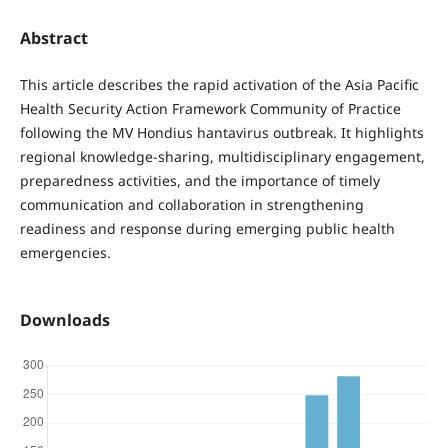
Abstract
This article describes the rapid activation of the Asia Pacific
Health Security Action Framework Community of Practice
following the MV Hondius hantavirus outbreak. It highlights
regional knowledge-sharing, multidisciplinary engagement,
preparedness activities, and the importance of timely
communication and collaboration in strengthening
readiness and response during emerging public health
emergencies.
Downloads