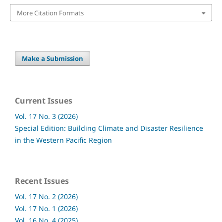
More Citation Formats
Make a Submission
Current Issues
Vol. 17 No. 3 (2026)
Special Edition: Building Climate and Disaster Resilience
in the Western Pacific Region
Recent Issues
Vol. 17 No. 2 (2026)
Vol. 17 No. 1 (2026)
Vol. 16 No. 4 (2025)