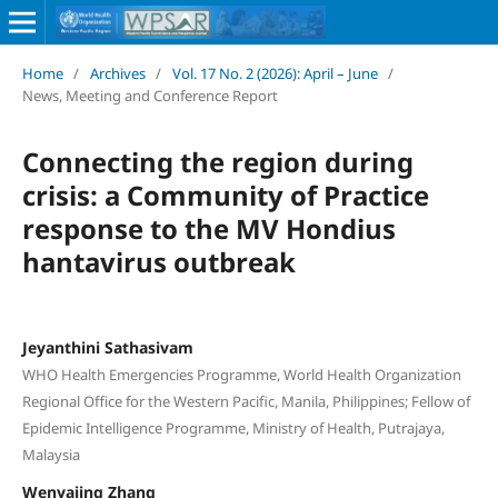
Home
/
Archives
/
Vol. 17 No. 2 (2026): April – June
/
News, Meeting and Conference Report
Connecting the region during
crisis: a Community of Practice
response to the MV Hondius
hantavirus outbreak
Jeyanthini Sathasivam
WHO Health Emergencies Programme, World Health Organization
Regional Office for the Western Pacific, Manila, Philippines; Fellow of
Epidemic Intelligence Programme, Ministry of Health, Putrajaya,
Malaysia
Wenyajing Zhang