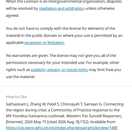
When the Licensor is an intergovernmental organization, disputes
will be resolved by
mediation and arbitration
unless otherwise
agreed.
You do not have to comply with the license for elements of the
material in the public domain or where your use is permitted by an
applicable
exception or limitation
.
No warranties are given. The license may not give you all of the
permissions necessary for your intended use. For example, other
rights such as
publicity, privacy, or moral rights
may limit how you
use the material.
How to Cite
Sathasivam J, Zhang W, Patel S, Chinnayah T, Samaan G. Connecting
the region during crisis: a Community of Practice response to the
MV Hondius hantavirus outbreak. Western Pac Surveill Response J
[Internet]. 2026 May 15 [cited 2026 Aug. 9];17(2). Available from:
https://ojs.wpro.who.int/ojs/index.php/wpsar/article/view/1488