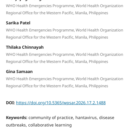
WHO Health Emergencies Programme, World Health Organization
Regional Office for the Western Pacific, Manila, Philippines
Sarika Patel
WHO Health Emergencies Programme, World Health Organization
Regional Office for the Western Pacific, Manila, Philippines
Thilaka Chinnayah
WHO Health Emergencies Programme, World Health Organization
Regional Office for the Western Pacific, Manila, Philippines
Gina Samaan
WHO Health Emergencies Programme, World Health Organization
Regional Office for the Western Pacific, Manila, Philippines
DOI:
https://doi.org/10.5365/wpsar.2026.17.2.1488
Keywords:
community of practice, hantavirus, disease
outbreaks, collaborative learning