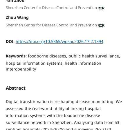
Yan Zhou
Shenzhen Center for Disease Control and Prevention
Zhou Wang
Shenzhen Center for Disease Control and Prevention
DOI:
https://doi.org/10.5365/wpsar.2026.17.2.1394
Keywords:
foodborne diseases, public health surveillance,
hospital information systems, health information
interoperability
Abstract
Digital transformation is reshaping disease monitoring. We
assessed the real-world utility of linking hospital
information systems with the foodborne disease
surveillance network in Shenzhen. Analysing data from 53
sentinel hospitals (2024–2025) and surveying 263 staff