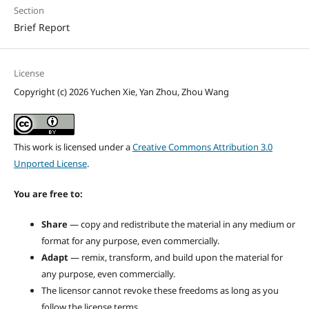
Section
Brief Report
License
Copyright (c) 2026 Yuchen Xie, Yan Zhou, Zhou Wang
This work is licensed under a
Creative Commons Attribution 3.0
Unported License
.
You are free to:
Share
— copy and redistribute the material in any medium or
format for any purpose, even commercially.
Adapt
— remix, transform, and build upon the material for
any purpose, even commercially.
The licensor cannot revoke these freedoms as long as you
follow the license terms.