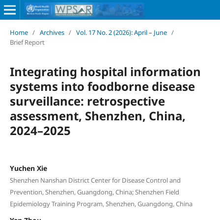
Home
/
Archives
/
Vol. 17 No. 2 (2026): April – June
/
Brief Report
Integrating hospital information
systems into foodborne disease
surveillance: retrospective
assessment, Shenzhen, China,
2024–2025
Yuchen Xie
Shenzhen Nanshan District Center for Disease Control and
Prevention, Shenzhen, Guangdong, China; Shenzhen Field
Epidemiology Training Program, Shenzhen, Guangdong, China