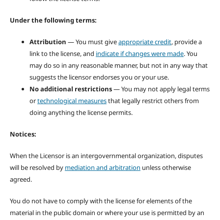
Under the following terms:
Attribution
— You must give
appropriate credit
, provide a
link to the license, and
indicate if changes were made
. You
may do so in any reasonable manner, but not in any way that
suggests the licensor endorses you or your use.
No additional restrictions
— You may not apply legal terms
or
technological measures
that legally restrict others from
doing anything the license permits.
Notices:
When the Licensor is an intergovernmental organization, disputes
will be resolved by
mediation and arbitration
unless otherwise
agreed.
You do not have to comply with the license for elements of the
material in the public domain or where your use is permitted by an