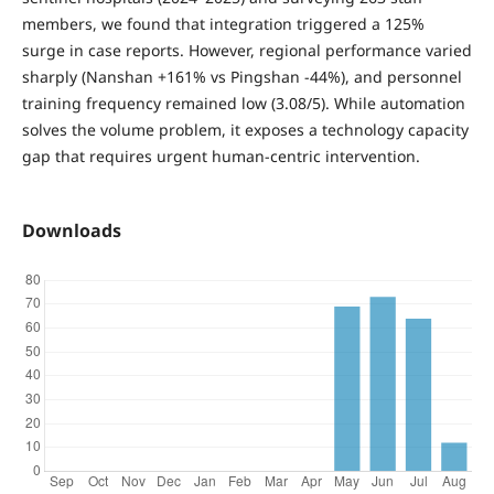
members, we found that integration triggered a 125%
surge
in case reports. However, regional performance varied
sharply (Nanshan +161% vs Pingshan -44%), and personnel
training frequency remained low (3.08/5). While automation
solves the volume problem, it exposes a technology capacity
gap that requires urgent human-centric intervention.
Downloads