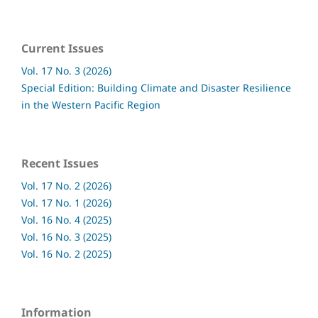
Current Issues
Vol. 17 No. 3 (2026)
Special Edition: Building Climate and Disaster Resilience
in the Western Pacific Region
Recent Issues
Vol. 17 No. 2 (2026)
Vol. 17 No. 1 (2026)
Vol. 16 No. 4 (2025)
Vol. 16 No. 3 (2025)
Vol. 16 No. 2 (2025)
Information