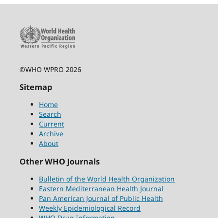
©WHO WPRO 2026
Sitemap
Home
Search
Current
Archive
About
Other WHO Journals
Bulletin of the World Health Organization
Eastern Mediterranean Health Journal
Pan American Journal of Public Health
Weekly Epidemiological Record
WHO Drug Information