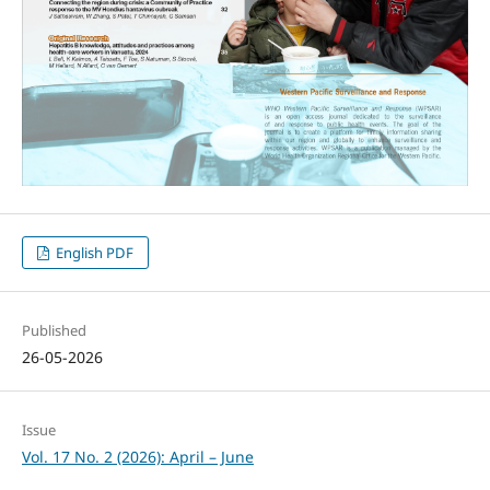
English PDF
Published
26-05-2026
Issue
Vol. 17 No. 2 (2026): April – June