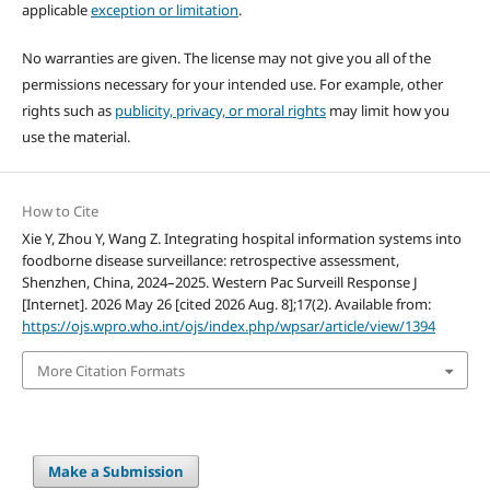
applicable
exception or limitation
.
No warranties are given. The license may not give you all of the
permissions necessary for your intended use. For example, other
rights such as
publicity, privacy, or moral rights
may limit how you
use the material.
How to Cite
Xie Y, Zhou Y, Wang Z. Integrating hospital information systems into
foodborne disease surveillance: retrospective assessment,
Shenzhen, China, 2024–2025. Western Pac Surveill Response J
[Internet]. 2026 May 26 [cited 2026 Aug. 8];17(2). Available from:
https://ojs.wpro.who.int/ojs/index.php/wpsar/article/view/1394
More Citation Formats
Make a Submission