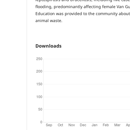
flooding, predominantly affecting female Van Gu
Education was provided to the community about 
animal waste.
Downloads