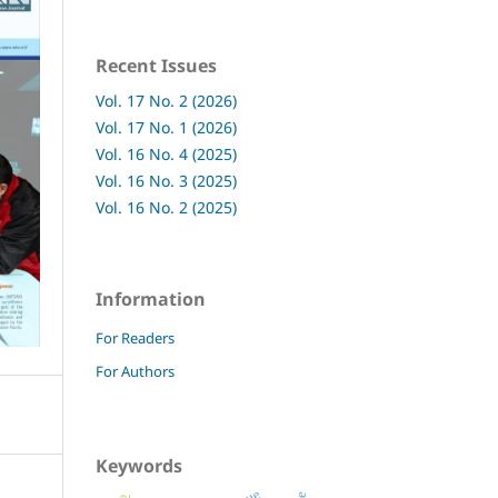
Recent Issues
Vol. 17 No. 2 (2026)
Vol. 17 No. 1 (2026)
Vol. 16 No. 4 (2025)
Vol. 16 No. 3 (2025)
Vol. 16 No. 2 (2025)
Information
For Readers
For Authors
Keywords