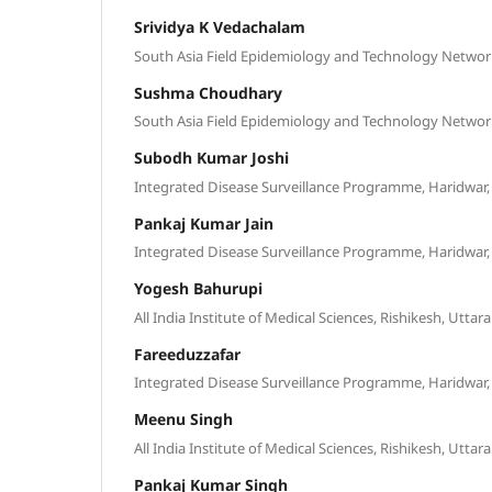
Srividya K Vedachalam
South Asia Field Epidemiology and Technology Network
Sushma Choudhary
South Asia Field Epidemiology and Technology Network
Subodh Kumar Joshi
Integrated Disease Surveillance Programme, Haridwar,
Pankaj Kumar Jain
Integrated Disease Surveillance Programme, Haridwar,
Yogesh Bahurupi
All India Institute of Medical Sciences, Rishikesh, Uttar
Fareeduzzafar
Integrated Disease Surveillance Programme, Haridwar,
Meenu Singh
All India Institute of Medical Sciences, Rishikesh, Uttar
Pankaj Kumar Singh