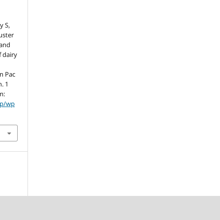
y S,
luster
 and
 dairy
rn Pac
n. 1
m:
hp/wp