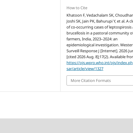
How to Cite
Khatoon F, Vedachalam SK, Choudhar
Joshi SK, Jain PK, Bahurupi Y, et al. A c
of co-occurring cases of leptospirosis
brucellosis in a pastoral community of
farmers, India, 2023–2024: an
epidemiological investigation. Weste
Surveill Response J [Internet]. 2026 Ju
[cited 2026 Aug. 8];17(2). Available fro
https://ojs.wpro.who.int/ojs/index.p
sar/article/view/1327
More Citation Formats