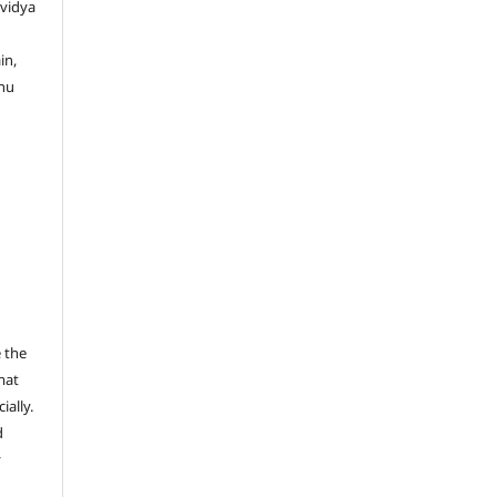
ividya
in,
enu
 the
mat
ally.
d
y