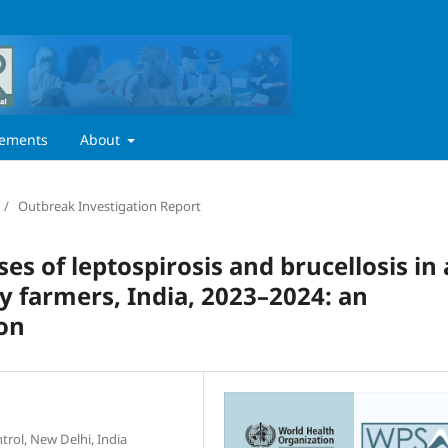
ements
About
/
Outbreak Investigation Report
ses of leptospirosis and brucellosis in 
y farmers, India, 2023–2024: an
ion
trol, New Delhi, India