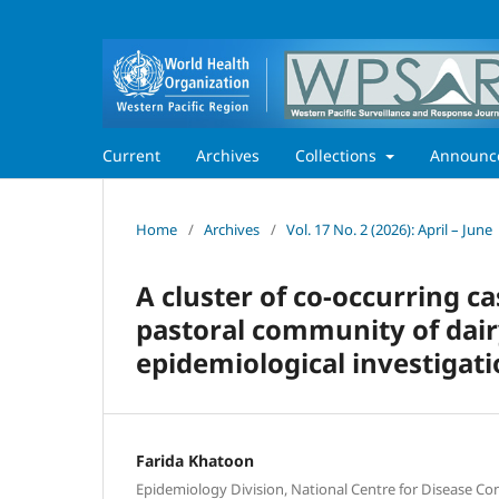
Current
Archives
Collections
Announc
Home
/
Archives
/
Vol. 17 No. 2 (2026): April – June
A cluster of co-occurring ca
pastoral community of dair
epidemiological investigat
Farida Khatoon
Epidemiology Division, National Centre for Disease Con