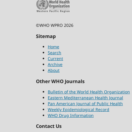
©WHO WPRO 2026
Sitemap
Home
Search
Current
Archive
About
Other WHO Journals
Bulletin of the World Health Organization
Eastern Mediterranean Health Journal
Pan American Journal of Public Health
Weekly Epidemiological Record
WHO Drug Information
Contact Us