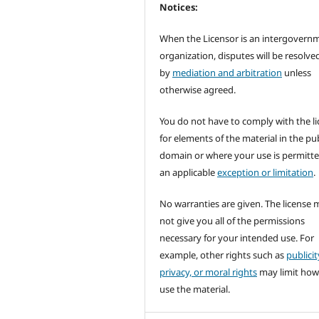
Notices:
When the Licensor is an intergovern
organization, disputes will be resolve
by
mediation and arbitration
unless
otherwise agreed.
You do not have to comply with the l
for elements of the material in the pub
domain or where your use is permitt
an applicable
exception or limitation
.
No warranties are given. The license 
not give you all of the permissions
necessary for your intended use. For
example, other rights such as
publicit
privacy, or moral rights
may limit how
use the material.