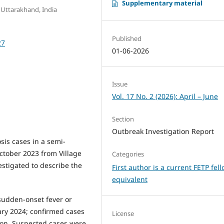
Supplementary material
 Uttarakhand, India
Published
27
01-06-2026
Issue
Vol. 17 No. 2 (2026): April – June
Section
Outbreak Investigation Report
sis cases in a semi-
tober 2023 from Village
Categories
estigated to describe the
First author is a current FETP fel
equivalent
sudden-onset fever or
ary 2024; confirmed cases
License
ion. Suspected cases were