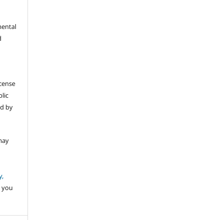
mental
d
icense
lic
ed by
may
y,
 you