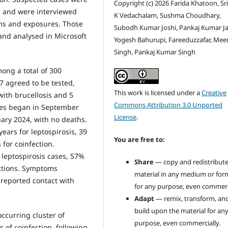
Copyright (c) 2026 Farida Khatoon, Sr
h and were interviewed
K Vedachalam, Sushma Choudhary,
ms and exposures. Those
Subodh Kumar Joshi, Pankaj Kumar Ja
nd analysed in Microsoft
Yogesh Bahurupi, Fareeduzzafar, Me
Singh, Pankaj Kumar Singh
ong a total of 300
7 agreed to be tested,
This work is licensed under a
Creative
with brucellosis and 5
Commons Attribution 3.0 Unported
ases began in September
License
.
uary 2024, with no deaths.
ears for leptospirosis, 39
You are free to:
 for coinfection.
 leptospirosis cases, 57%
Share
— copy and redistribute
ections. Symptoms
material in any medium or for
 reported contact with
for any purpose, even commerci
Adapt
— remix, transform, an
build upon the material for an
ccurring cluster of
purpose, even commercially.
s of coinfection, following