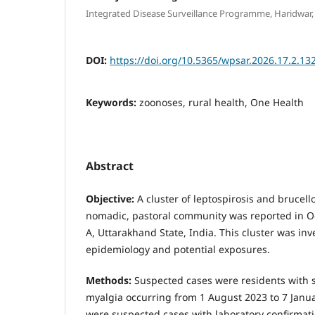
Integrated Disease Surveillance Programme, Haridwar,
DOI:
https://doi.org/10.5365/wpsar.2026.17.2.13
Keywords:
zoonoses, rural health, One Health
Abstract
Objective:
A cluster of leptospirosis and brucello
nomadic, pastoral community was reported in Oc
A, Uttarakhand State, India. This cluster was inv
epidemiology and potential exposures.
Methods:
Suspected cases were residents with 
myalgia occurring from 1 August 2023 to 7 Janu
were suspected cases with laboratory confirmat