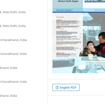
, New Delhi, India
, New Delhi, India
 Uttarakhand, India
 Uttarakhand, India
akhand, India
 Uttarakhand, India
English PDF
akhand, India