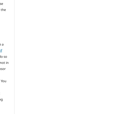
se
 the
e a
if
do so
not in
nsor
 You
t
ng