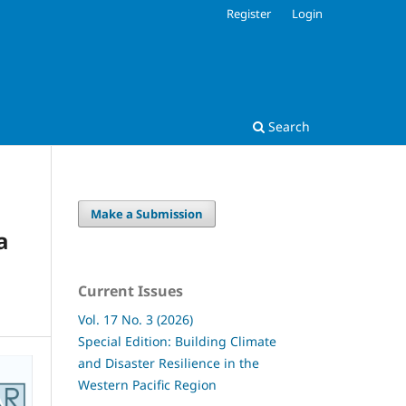
Register
Login
Search
Make a Submission
a
Current Issues
Vol. 17 No. 3 (2026)
Special Edition: Building Climate
and Disaster Resilience in the
Western Pacific Region