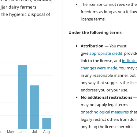
The licensor cannot revoke the
jjar dairy farmers.
freedoms as long as you follow
the hygienic disposal of
license terms.
Under the following terms:
Attribution
— You must
give
appropriate credit
, provid
link to the license, and
indicate 
changes were made
. You may 
in any reasonable manner, but 
any way that suggests the lice
endorses you or your use.
No additional restrictions
—
may not apply legal terms
or
technological measures
tha
legally restrict others from doi
anything the license permits.