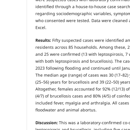
identified through a house-to-house case searc
regarding sociodemographic variables, sympto
who consented were tested. Data were cleaned a
Excel.
Results:
Fifty suspected cases were identified am
residents across 85 households. Among these, 2
and 25 were confirmed (13 with leptospirosis, 7 
with both leptospirosis and brucellosis). The c
2023 following flooding and continued until Jan
The median age (range) of cases was 30 (17–82) y
(25–56) years for brucellosis and 39 (22–50) years
Altogether, females accounted for 92% (12/13) of
(4/7) of brucellosis cases and 80% (4/5) of coinf
included fever, myalgia and arthralgia. All cases
floodwater and animal abortus.
Discussion:
This was a laboratory-confirmed co-o
leptospirosis and brucellosis, including five case