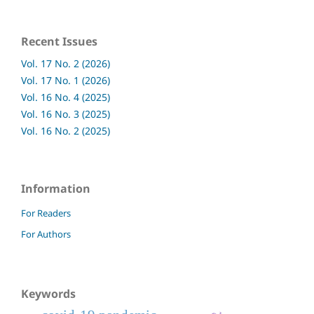
Recent Issues
Vol. 17 No. 2 (2026)
Vol. 17 No. 1 (2026)
Vol. 16 No. 4 (2025)
Vol. 16 No. 3 (2025)
Vol. 16 No. 2 (2025)
Information
For Readers
For Authors
Keywords