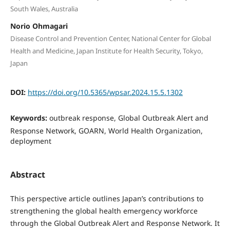
South Wales, Australia
Norio Ohmagari
Disease Control and Prevention Center, National Center for Global
Health and Medicine, Japan Institute for Health Security, Tokyo,
Japan
DOI:
https://doi.org/10.5365/wpsar.2024.15.5.1302
Keywords:
outbreak response, Global Outbreak Alert and
Response Network, GOARN, World Health Organization,
deployment
Abstract
This perspective article outlines Japan’s contributions to
strengthening the global health emergency workforce
through the Global Outbreak Alert and Response Network. It