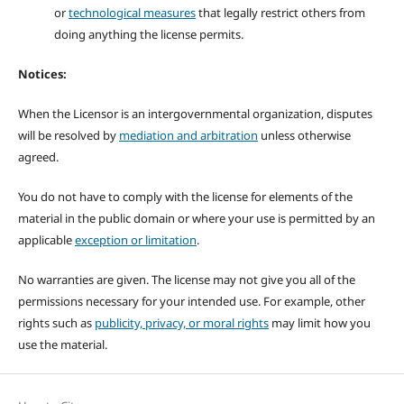
or
technological measures
that legally restrict others from
doing anything the license permits.
Notices:
When the Licensor is an intergovernmental organization, disputes
will be resolved by
mediation and arbitration
unless otherwise
agreed.
You do not have to comply with the license for elements of the
material in the public domain or where your use is permitted by an
applicable
exception or limitation
.
No warranties are given. The license may not give you all of the
permissions necessary for your intended use. For example, other
rights such as
publicity, privacy, or moral rights
may limit how you
use the material.