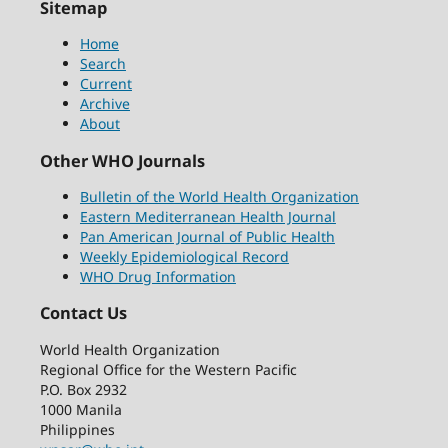
Sitemap
Home
Search
Current
Archive
About
Other WHO Journals
Bulletin of the World Health Organization
Eastern Mediterranean Health Journal
Pan American Journal of Public Health
Weekly Epidemiological Record
WHO Drug Information
Contact Us
World Health Organization
Regional Office for the Western Pacific
P.O. Box 2932
1000 Manila
Philippines