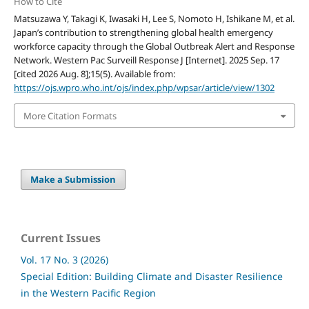
How to Cite
Matsuzawa Y, Takagi K, Iwasaki H, Lee S, Nomoto H, Ishikane M, et al.
Japan’s contribution to strengthening global health emergency
workforce capacity through the Global Outbreak Alert and Response
Network. Western Pac Surveill Response J [Internet]. 2025 Sep. 17
[cited 2026 Aug. 8];15(5). Available from:
https://ojs.wpro.who.int/ojs/index.php/wpsar/article/view/1302
More Citation Formats
Make a Submission
Current Issues
Vol. 17 No. 3 (2026)
Special Edition: Building Climate and Disaster Resilience
in the Western Pacific Region