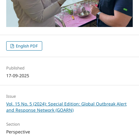
English PDF
Published
17-09-2025
Issue
Vol. 15 No. 5 (2024): Special Edition: Global Outbreak Alert
and Response Network (GOARN)
Section
Perspective