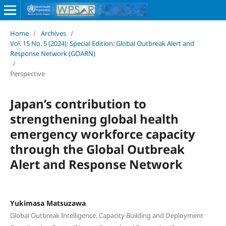
Home
/
Archives
/
Vol. 15 No. 5 (2024): Special Edition: Global Outbreak Alert and
Response Network (GOARN)
/
Perspective
Japan’s contribution to
strengthening global health
emergency workforce capacity
through the Global Outbreak
Alert and Response Network
Yukimasa Matsuzawa
Global Outbreak Intelligence, Capacity Building and Deployment