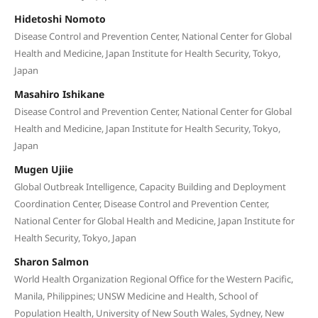
Hidetoshi Nomoto
Disease Control and Prevention Center, National Center for Global
Health and Medicine, Japan Institute for Health Security, Tokyo,
Japan
Masahiro Ishikane
Disease Control and Prevention Center, National Center for Global
Health and Medicine, Japan Institute for Health Security, Tokyo,
Japan
Mugen Ujiie
Global Outbreak Intelligence, Capacity Building and Deployment
Coordination Center, Disease Control and Prevention Center,
National Center for Global Health and Medicine, Japan Institute for
Health Security, Tokyo, Japan
Sharon Salmon
World Health Organization Regional Office for the Western Pacific,
Manila, Philippines; UNSW Medicine and Health, School of
Population Health, University of New South Wales, Sydney, New