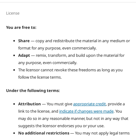
License
You are free to:
Share
— copy and redistribute the material in any medium or
format for any purpose, even commercially.
Adapt
— remix, transform, and build upon the material for
any purpose, even commercially.
The licensor cannot revoke these freedoms as long as you
follow the license terms.
Under the following terms:
Attribution
— You must give
appropriate credit
, provide a
link to the license, and
indicate if changes were made
. You
may do so in any reasonable manner, but not in any way that
suggests the licensor endorses you or your use.
No additional restrictions
— You may not apply legal terms