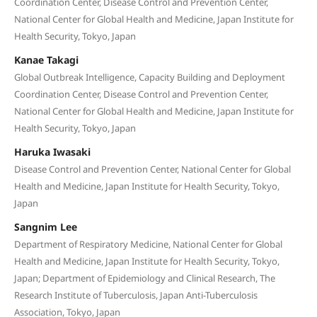
Coordination Center, Disease Control and Prevention Center,
National Center for Global Health and Medicine, Japan Institute for
Health Security, Tokyo, Japan
Kanae Takagi
Global Outbreak Intelligence, Capacity Building and Deployment
Coordination Center, Disease Control and Prevention Center,
National Center for Global Health and Medicine, Japan Institute for
Health Security, Tokyo, Japan
Haruka Iwasaki
Disease Control and Prevention Center, National Center for Global
Health and Medicine, Japan Institute for Health Security, Tokyo,
Japan
Sangnim Lee
Department of Respiratory Medicine, National Center for Global
Health and Medicine, Japan Institute for Health Security, Tokyo,
Japan; Department of Epidemiology and Clinical Research, The
Research Institute of Tuberculosis, Japan Anti-Tuberculosis
Association, Tokyo, Japan