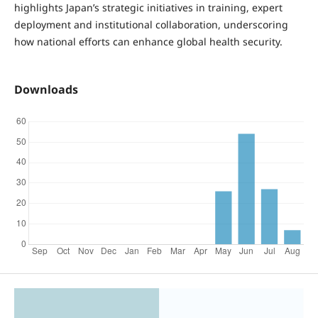
highlights Japan’s strategic initiatives in training, expert
deployment and institutional collaboration, underscoring
how national efforts can enhance global health security.
Downloads