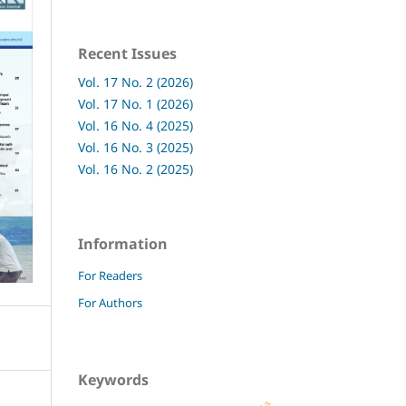
Recent Issues
Vol. 17 No. 2 (2026)
Vol. 17 No. 1 (2026)
Vol. 16 No. 4 (2025)
Vol. 16 No. 3 (2025)
Vol. 16 No. 2 (2025)
Information
For Readers
For Authors
Keywords