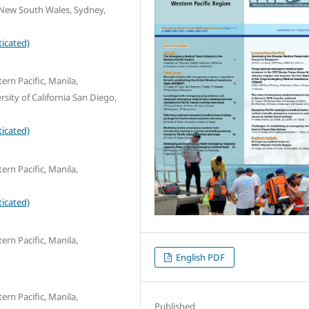
f New South Wales, Sydney,
icated)
ern Pacific, Manila,
ity of California San Diego,
icated)
ern Pacific, Manila,
icated)
ern Pacific, Manila,
English PDF
ern Pacific, Manila,
Published