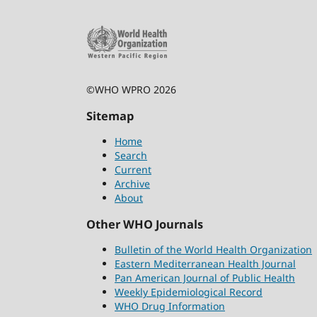
©WHO WPRO 2026
Sitemap
Home
Search
Current
Archive
About
Other WHO Journals
Bulletin of the World Health Organization
Eastern Mediterranean Health Journal
Pan American Journal of Public Health
Weekly Epidemiological Record
WHO Drug Information