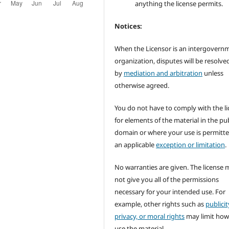
anything the license permits.
Notices:
When the Licensor is an intergovern
organization, disputes will be resolve
by
mediation and arbitration
unless
otherwise agreed.
You do not have to comply with the l
for elements of the material in the pub
domain or where your use is permitt
an applicable
exception or limitation
.
No warranties are given. The license 
not give you all of the permissions
necessary for your intended use. For
example, other rights such as
publicit
privacy, or moral rights
may limit how
use the material.