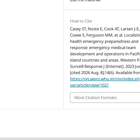
How to Cite
Casey ST, Noste E, Cook AT, Larsen J-E,
Cowie S, Ferguson MM, et al. Localizi
health emergency preparedness and
response: emergency medical team
development and operations in Pacifi
island countries and areas. Western P
Surveill Response J [Internet]. 2023 Ju
[cited 2026 Aug. 8];14(6). Available fro
https://ojs.wpro.who.int/ojs/index.p
sar/article/view/1021
More Citation Formats