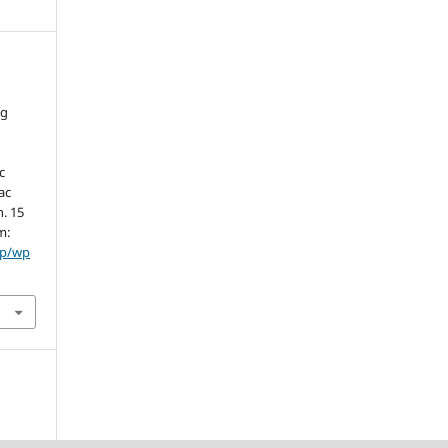
ng
c
ac
n. 15
m:
hp/wp