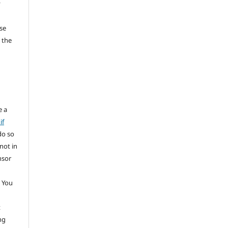
y
se
 the
e a
if
do so
not in
nsor
 You
t
ng