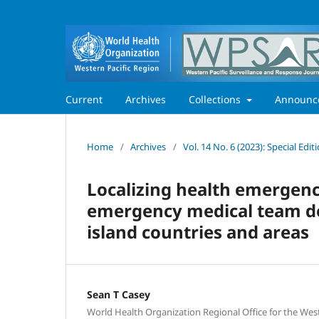
Current
Archives
Collections
Announc
Home
/
Archives
/
Vol. 14 No. 6 (2023): Special Ed
Localizing health emergen
emergency medical team de
island countries and areas
Sean T Casey
World Health Organization Regional Office for the West