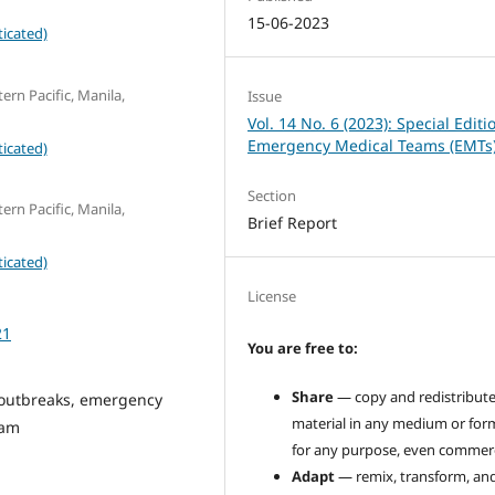
15-06-2023
icated)
ern Pacific, Manila,
Issue
Vol. 14 No. 6 (2023): Special Editi
Emergency Medical Teams (EMTs
icated)
Section
ern Pacific, Manila,
Brief Report
icated)
License
21
You are free to:
Share
— copy and redistribute
 outbreaks, emergency
material in any medium or for
eam
for any purpose, even commerci
Adapt
— remix, transform, an