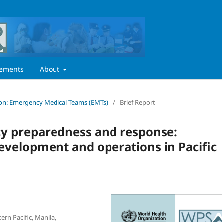
ements
About
ition: Emergency Medical Teams (EMTs)
/
Brief Report
cy preparedness and response:
velopment and operations in Pacific
ern Pacific, Manila,