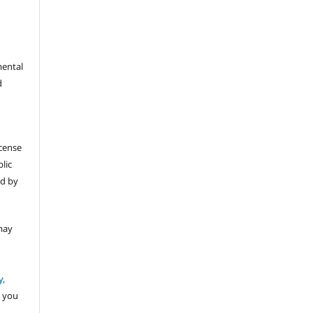
mental
d
icense
lic
ed by
may
y,
 you