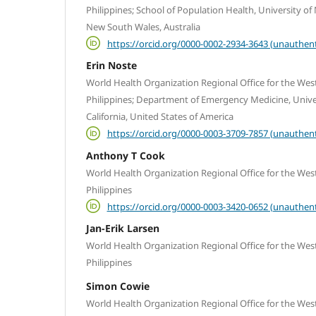
Philippines; School of Population Health, University o
New South Wales, Australia
https://orcid.org/0000-0002-2934-3643 (unauthent
Erin Noste
World Health Organization Regional Office for the West
Philippines; Department of Emergency Medicine, Univers
California, United States of America
https://orcid.org/0000-0003-3709-7857 (unauthent
Anthony T Cook
World Health Organization Regional Office for the West
Philippines
https://orcid.org/0000-0003-3420-0652 (unauthent
Jan-Erik Larsen
World Health Organization Regional Office for the West
Philippines
Simon Cowie
World Health Organization Regional Office for the West