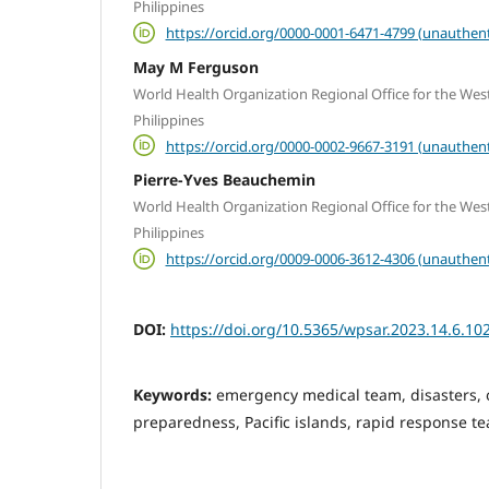
Philippines
https://orcid.org/0000-0001-6471-4799 (unauthent
May M Ferguson
World Health Organization Regional Office for the West
Philippines
https://orcid.org/0000-0002-9667-3191 (unauthent
Pierre-Yves Beauchemin
World Health Organization Regional Office for the West
Philippines
https://orcid.org/0009-0006-3612-4306 (unauthent
DOI:
https://doi.org/10.5365/wpsar.2023.14.6.10
Keywords:
emergency medical team, disasters,
preparedness, Pacific islands, rapid response t