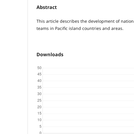
Abstract
This article describes the development of nati
teams in Pacific island countries and areas.
Downloads