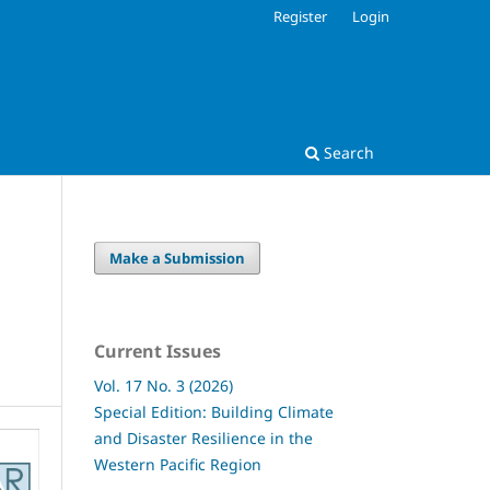
Register
Login
Search
Make a Submission
Current Issues
Vol. 17 No. 3 (2026)
Special Edition: Building Climate
and Disaster Resilience in the
Western Pacific Region