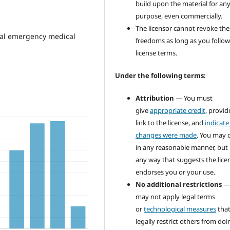
build upon the material for an
purpose, even commercially.
The licensor cannot revoke the
onal emergency medical
freedoms as long as you follow
license terms.
Under the following terms:
Attribution
— You must
give
appropriate credit
, provid
link to the license, and
indicate 
changes were made
. You may 
in any reasonable manner, but 
any way that suggests the lice
endorses you or your use.
No additional restrictions
—
may not apply legal terms
or
technological measures
tha
legally restrict others from doi