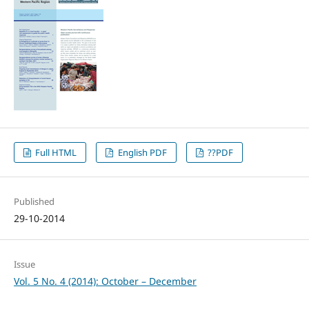
Full HTML
English PDF
??PDF
Published
29-10-2014
Issue
Vol. 5 No. 4 (2014): October – December