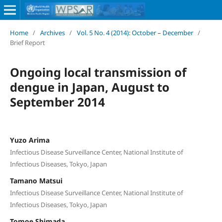
Home
/
Archives
/
Vol. 5 No. 4 (2014): October – December
/
Brief Report
Ongoing local transmission of
dengue in Japan, August to
September 2014
Yuzo Arima
Infectious Disease Surveillance Center, National Institute of
Infectious Diseases, Tokyo, Japan
Tamano Matsui
Infectious Disease Surveillance Center, National Institute of
Infectious Diseases, Tokyo, Japan
Tomoe Shimada