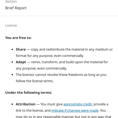
Section
Brief Report
License
You are free to:
Share
— copy and redistribute the material in any medium or
format for any purpose, even commercially.
Adapt
— remix, transform, and build upon the material for
any purpose, even commercially.
The licensor cannot revoke these freedoms as long as you
follow the license terms.
Under the following terms:
Attribution
— You must give
appropriate credit
, provide a
link to the license, and
indicate if changes were made
. You
may do so in any reasonable manner, but not in any way that