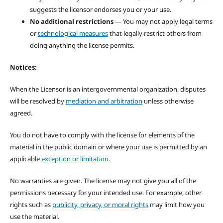
suggests the licensor endorses you or your use.
No additional restrictions
— You may not apply legal terms
or
technological measures
that legally restrict others from
doing anything the license permits.
Notices:
When the Licensor is an intergovernmental organization, disputes
will be resolved by
mediation and arbitration
unless otherwise
agreed.
You do not have to comply with the license for elements of the
material in the public domain or where your use is permitted by an
applicable
exception or limitation
.
No warranties are given. The license may not give you all of the
permissions necessary for your intended use. For example, other
rights such as
publicity, privacy, or moral rights
may limit how you
use the material.