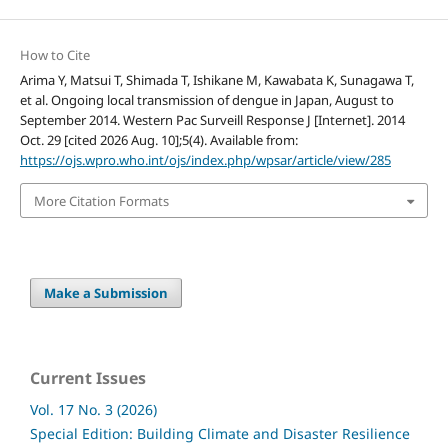
How to Cite
Arima Y, Matsui T, Shimada T, Ishikane M, Kawabata K, Sunagawa T,
et al. Ongoing local transmission of dengue in Japan, August to
September 2014. Western Pac Surveill Response J [Internet]. 2014
Oct. 29 [cited 2026 Aug. 10];5(4). Available from:
https://ojs.wpro.who.int/ojs/index.php/wpsar/article/view/285
More Citation Formats
Make a Submission
Current Issues
Vol. 17 No. 3 (2026)
Special Edition: Building Climate and Disaster Resilience