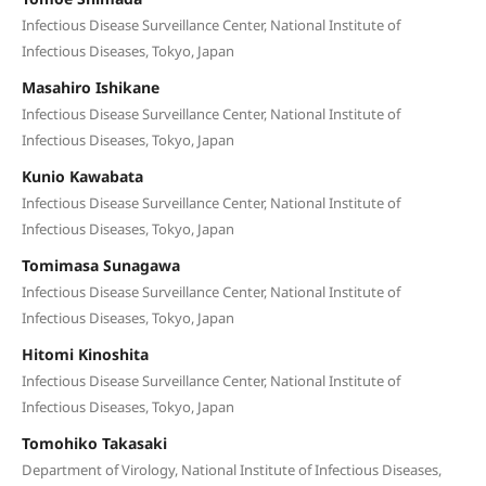
Infectious Disease Surveillance Center, National Institute of
Infectious Diseases, Tokyo, Japan
Masahiro Ishikane
Infectious Disease Surveillance Center, National Institute of
Infectious Diseases, Tokyo, Japan
Kunio Kawabata
Infectious Disease Surveillance Center, National Institute of
Infectious Diseases, Tokyo, Japan
Tomimasa Sunagawa
Infectious Disease Surveillance Center, National Institute of
Infectious Diseases, Tokyo, Japan
Hitomi Kinoshita
Infectious Disease Surveillance Center, National Institute of
Infectious Diseases, Tokyo, Japan
Tomohiko Takasaki
Department of Virology, National Institute of Infectious Diseases,