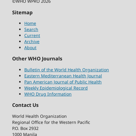
©WHO WPRO 2026
Sitemap
Home
Search
Current
Archive
About
Other WHO Journals
Bulletin of the World Health Organization
Eastern Mediterranean Health Journal
Pan American Journal of Public Health
Weekly Epidemiological Record
WHO Drug Information
Contact Us
World Health Organization
Regional Office for the Western Pacific
P.O. Box 2932
1000 Manila