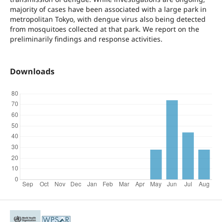
majority of cases have been associated with a large park in
metropolitan Tokyo, with dengue virus also being detected
from mosquitoes collected at that park. We report on the
preliminarily findings and response activities.
Downloads