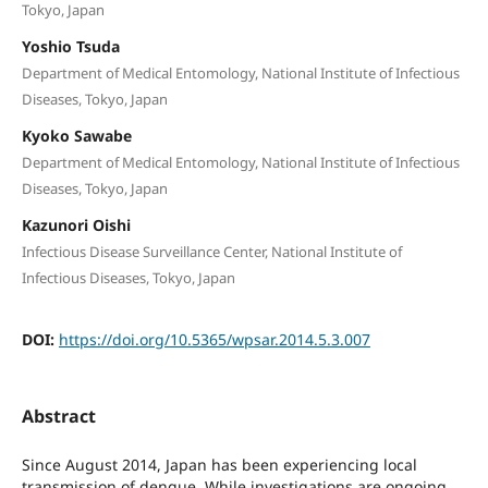
Tokyo, Japan
Yoshio Tsuda
Department of Medical Entomology, National Institute of Infectious
Diseases, Tokyo, Japan
Kyoko Sawabe
Department of Medical Entomology, National Institute of Infectious
Diseases, Tokyo, Japan
Kazunori Oishi
Infectious Disease Surveillance Center, National Institute of
Infectious Diseases, Tokyo, Japan
DOI:
https://doi.org/10.5365/wpsar.2014.5.3.007
Abstract
Since August 2014, Japan has been experiencing local
transmission of dengue. While investigations are ongoing,