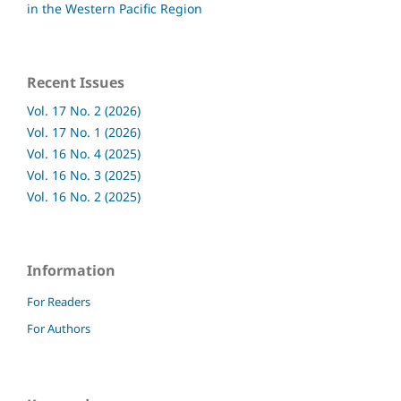
in the Western Pacific Region
Recent Issues
Vol. 17 No. 2 (2026)
Vol. 17 No. 1 (2026)
Vol. 16 No. 4 (2025)
Vol. 16 No. 3 (2025)
Vol. 16 No. 2 (2025)
Information
For Readers
For Authors