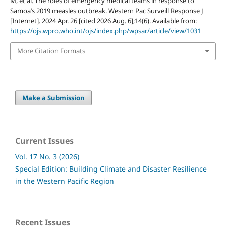
M, et al. The roles of emergency medical teams in response to
Samoa’s 2019 measles outbreak. Western Pac Surveill Response J
[Internet]. 2024 Apr. 26 [cited 2026 Aug. 6];14(6). Available from:
https://ojs.wpro.who.int/ojs/index.php/wpsar/article/view/1031
More Citation Formats
Make a Submission
Current Issues
Vol. 17 No. 3 (2026)
Special Edition: Building Climate and Disaster Resilience
in the Western Pacific Region
Recent Issues