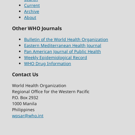
Current
Archive
About
Other WHO Journals
Bulletin of the World Health Organization
Eastern Mediterranean Health Journal
Pan American Journal of Public Health
Weekly Epidemiological Record
WHO Drug Information
Contact Us
World Health Organization
Regional Office for the Western Pacific
P.O. Box 2932
1000 Manila
Philippines
wpsar@who.int