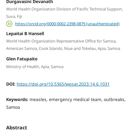
Durgavasini Devanath
World Health Organization Division of Pacific Technical Support,
Suva, Fiji
https://orcid.org/0000-0002-2398-0879 (unauthenticated)
Lepaitai B Hansell
World Health Organization Representative Office for Samoa,
American Samoa, Cook Islands, Niue and Tokelau, Apia, Samoa
Glen Fatupaito
Ministry of Health, Apia, Samoa
DOI:
https://doi.org/10.5365/wpsar.2023.14.6.1031
Keywords:
measles, emergency medical team, outbreaks,
Samoa
Abstract