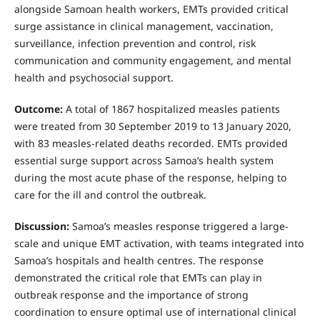
alongside Samoan health workers, EMTs provided critical
surge assistance in clinical management, vaccination,
surveillance, infection prevention and control, risk
communication and community engagement, and mental
health and psychosocial support.
Outcome:
A total of 1867 hospitalized measles patients
were treated from 30 September 2019 to 13 January 2020,
with 83 measles-related deaths recorded. EMTs provided
essential surge support across Samoa’s health system
during the most acute phase of the response, helping to
care for the ill and control the outbreak.
Discussion:
Samoa’s measles response triggered a large-
scale and unique EMT activation, with teams integrated into
Samoa’s hospitals and health centres. The response
demonstrated the critical role that EMTs can play in
outbreak response and the importance of strong
coordination to ensure optimal use of international clinical