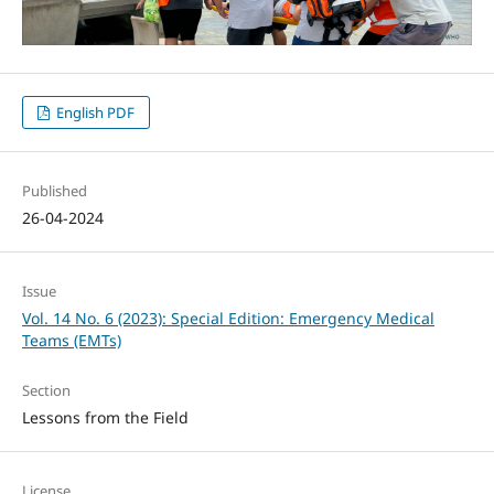
English PDF
Published
26-04-2024
Issue
Vol. 14 No. 6 (2023): Special Edition: Emergency Medical
Teams (EMTs)
Section
Lessons from the Field
License