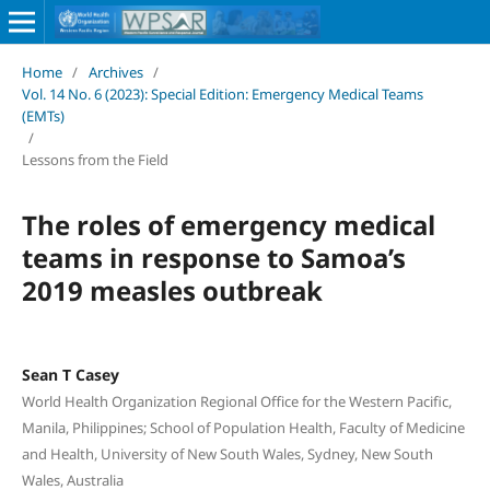
Home
/
Archives
/
Vol. 14 No. 6 (2023): Special Edition: Emergency Medical Teams
(EMTs)
/
Lessons from the Field
The roles of emergency medical
teams in response to Samoa’s
2019 measles outbreak
Sean T Casey
World Health Organization Regional Office for the Western Pacific,
Manila, Philippines; School of Population Health, Faculty of Medicine
and Health, University of New South Wales, Sydney, New South
Wales, Australia