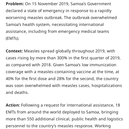
Problem:
On 15 November 2019, Samoa’s Government
declared a state of emergency in response to a rapidly
worsening measles outbreak. The outbreak overwhelmed
Samoa’s health system, necessitating international
assistance, including from emergency medical teams
(EMTs).
Context:
Measles spread globally throughout 2019, with
cases rising by more than 300% in the first quarter of 2019,
as compared with 2018. Given Samoa’s low immunization
coverage with a measles-containing vaccine at the time, at
40% for the first dose and 28% for the second, the country
was soon overwhelmed with measles cases, hospitalizations
and deaths.
Action:
Following a request for international assistance, 18
EMTs from around the world deployed to Samoa, bringing
more than 550 additional clinical, public health and logistics
personnel to the country’s measles response. Working