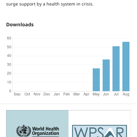
surge support by a health system in crisis.
Downloads