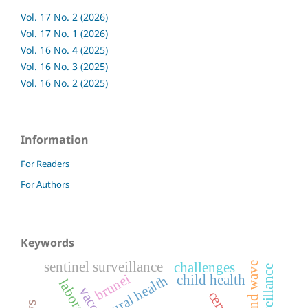
Vol. 17 No. 2 (2026)
Vol. 17 No. 1 (2026)
Vol. 16 No. 4 (2025)
Vol. 16 No. 3 (2025)
Vol. 16 No. 2 (2025)
Information
For Readers
For Authors
Keywords
sentinel surveillance
challenges
second wave
brunei
child health
rural health