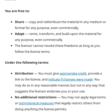
You are free to:
Share
— copy and redistribute the material in any medium or
format for any purpose, even commercially.
Adapt
— remix, transform, and build upon the material for
any purpose, even commercially.
The licensor cannot revoke these freedoms as long as you
follow the license terms.
Under the following terms:
Attribution
— You must give
appropriate credit
, provide a
link to the license, and
indicate if changes were made
. You
may do so in any reasonable manner, but not in any way that
suggests the licensor endorses you or your use.
No additional restrictions
— You may not apply legal terms
or
technological measures
that legally restrict others from
doing anything the license permits.