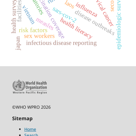
epidemiologic surveillance
laboratories
vaccination coverage
cervical cancer
health surveys
laos
facilities
influenza
vietnam
sars-cov-2
disease outbreaks
measles
health literacy
risk factors
sex workers
japan
infectious disease reporting
©WHO WPRO 2026
Sitemap
Home
Search