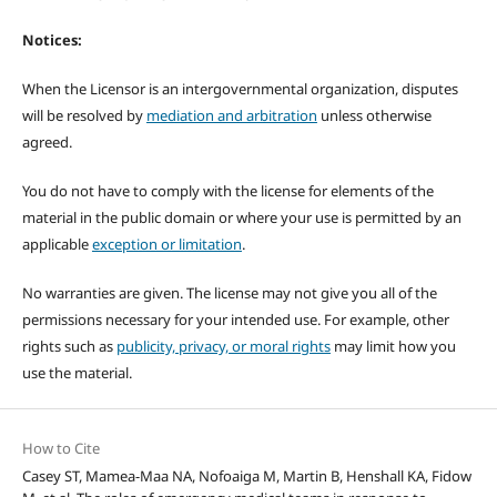
Notices:
When the Licensor is an intergovernmental organization, disputes
will be resolved by
mediation and arbitration
unless otherwise
agreed.
You do not have to comply with the license for elements of the
material in the public domain or where your use is permitted by an
applicable
exception or limitation
.
No warranties are given. The license may not give you all of the
permissions necessary for your intended use. For example, other
rights such as
publicity, privacy, or moral rights
may limit how you
use the material.
How to Cite
Casey ST, Mamea-Maa NA, Nofoaiga M, Martin B, Henshall KA, Fidow