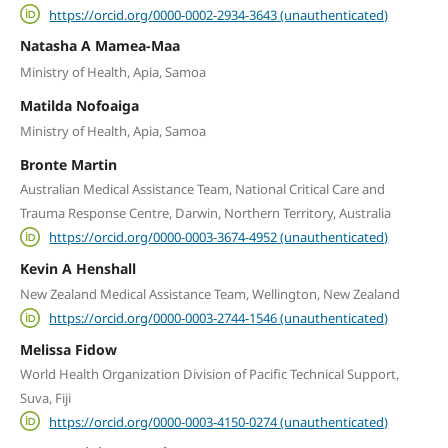
https://orcid.org/0000-0002-2934-3643 (unauthenticated)
Natasha A Mamea-Maa
Ministry of Health, Apia, Samoa
Matilda Nofoaiga
Ministry of Health, Apia, Samoa
Bronte Martin
Australian Medical Assistance Team, National Critical Care and
Trauma Response Centre, Darwin, Northern Territory, Australia
https://orcid.org/0000-0003-3674-4952 (unauthenticated)
Kevin A Henshall
New Zealand Medical Assistance Team, Wellington, New Zealand
https://orcid.org/0000-0003-2744-1546 (unauthenticated)
Melissa Fidow
World Health Organization Division of Pacific Technical Support,
Suva, Fiji
https://orcid.org/0000-0003-4150-0274 (unauthenticated)