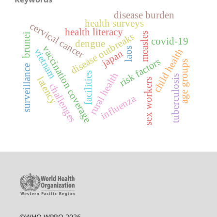
disease burden
health surveys
cervical cancer
health literacy
measles
disease outbreaks
brunei
covid-19
dengue
vaccination coverage
laos
vietnam
child health
japan
risk factors
age groups
surveillance
facilities
rural health
tuberculosis
latency
sex workers
challenges
influenza
©WHO WPRO 2026