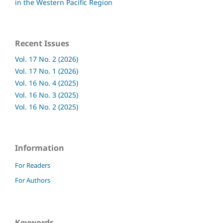
in the Western Pacific Region
Recent Issues
Vol. 17 No. 2 (2026)
Vol. 17 No. 1 (2026)
Vol. 16 No. 4 (2025)
Vol. 16 No. 3 (2025)
Vol. 16 No. 2 (2025)
Information
For Readers
For Authors
Keywords