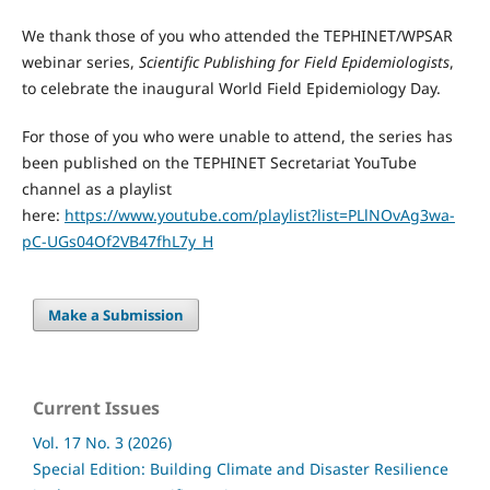
We thank those of you who attended the TEPHINET/WPSAR
webinar series,
Scientific Publishing for Field Epidemiologists
,
to celebrate the inaugural World Field Epidemiology Day.
For those of you who were unable to attend, the series has
been published on the TEPHINET Secretariat YouTube
channel as a playlist
here:
https://www.youtube.com/playlist?list=PLlNOvAg3wa-
pC-UGs04Of2VB47fhL7y_H
Make a Submission
Current Issues
Vol. 17 No. 3 (2026)
Special Edition: Building Climate and Disaster Resilience