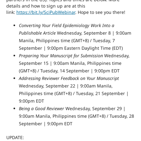
details and how to sign up are at this
link:
https://bit.ly/SciPubWebinar
. Hope to see you there!
Converting Your Field Epidemiology Work Into a
Publishable Article
Wednesday, September 8 | 9:00am
Manila, Philippines time (GMT+8) / Tuesday, 7
September | 9:00pm Eastern Daylight Time (EDT)
Preparing Your Manuscript for Submission
Wednesday,
September 15 | 9:00am Manila, Philippines time
(GMT+8) / Tuesday, 14 September | 9:00pm EDT
Addressing Reviewer Feedback on Your Manuscript
Wednesday, September 22 | 9:00am Manila,
Philippines time (GMT+8) / Tuesday, 21 September |
9:00pm EDT
Being a Good Reviewer
Wednesday, September 29 |
9:00am Manila, Philippines time (GMT+8) / Tuesday, 28
September | 9:00pm EDT
UPDATE: