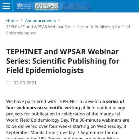
Home
/
Announcements
/
TEPHINET and WPSAR Webinar Series: Scientific Publishing for Field
Epidemiologists
TEPHINET and WPSAR Webinar
Series: Scientific Publishing for
Field Epidemiologists
02-09-2021
We have partnered with TEPHINET to develop
a series of
four webinars on scientific writing
of field epidemiology
projects for publication in celebration of the inaugural
World Field Epidemiology Day. The 30-minute webinars are
to be delivered over four weeks starting on Wednesday, 8
September Manila time (Tuesday, 7 September for our
partners in the US). Topics and times are below. More