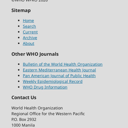
Sitemap
Home
Search
Current
Archive
About
Other WHO Journals
Bulletin of the World Health Organization
Eastern Mediterranean Health Journal
Pan American Journal of Public Health
Weekly Epidemiological Record
WHO Drug Information
Contact Us
World Health Organization
Regional Office for the Western Pacific
P.O. Box 2932
1000 Manila