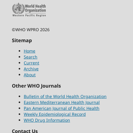
©WHO WPRO 2026
Sitemap
Home
Search
Current
Archive
About
Other WHO Journals
Bulletin of the World Health Organization
Eastern Mediterranean Health Journal
Pan American Journal of Public Health
Weekly Epidemiological Record
WHO Drug Information
Contact Us