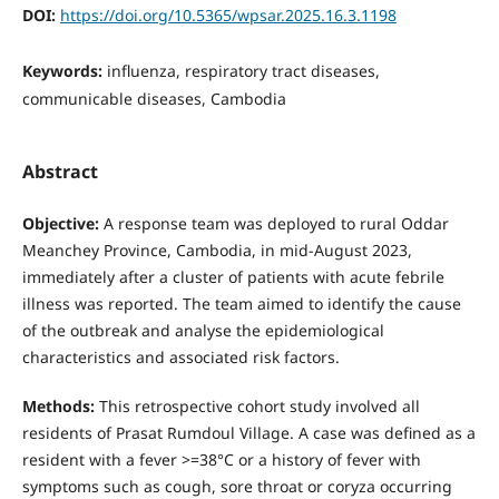
DOI:
https://doi.org/10.5365/wpsar.2025.16.3.1198
Keywords:
influenza, respiratory tract diseases,
communicable diseases, Cambodia
Abstract
Objective:
A response team was deployed to rural Oddar
Meanchey Province, Cambodia, in mid-August 2023,
immediately after a cluster of patients with acute febrile
illness was reported. The team aimed to identify the cause
of the outbreak and analyse the epidemiological
characteristics and associated risk factors.
Methods:
This retrospective cohort study involved all
residents of Prasat Rumdoul Village. A case was defined as a
resident with a fever >=38°C or a history of fever with
symptoms such as cough, sore throat or coryza occurring