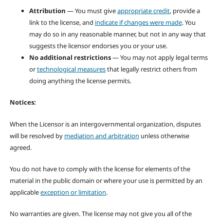
Attribution
— You must give
appropriate credit
, provide a
link to the license, and
indicate if changes were made
. You
may do so in any reasonable manner, but not in any way that
suggests the licensor endorses you or your use.
No additional restrictions
— You may not apply legal terms
or
technological measures
that legally restrict others from
doing anything the license permits.
Notices:
When the Licensor is an intergovernmental organization, disputes
will be resolved by
mediation and arbitration
unless otherwise
agreed.
You do not have to comply with the license for elements of the
material in the public domain or where your use is permitted by an
applicable
exception or limitation
.
No warranties are given. The license may not give you all of the