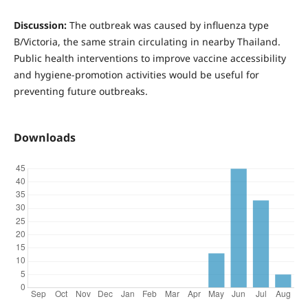
Discussion:
The outbreak was caused by influenza type
B/Victoria, the same strain circulating in nearby Thailand.
Public health interventions to improve vaccine accessibility
and hygiene-promotion activities would be useful for
preventing future outbreaks.
Downloads