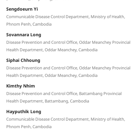
Sengdoeurn Yi
Communicable Disease Control Department, Ministry of Health,
Phnom Penh, Cambodia
Sovannara Long
Disease Prevention and Control Office, Oddar Meanchey Provincial
Health Department, Oddar Meanchey, Cambodia
Siphai Chhoung
Disease Prevention and Control Office, Oddar Meanchey Provincial
Health Department, Oddar Meanchey, Cambodia
Kimthy Nhim
Disease Prevention and Control Office, Battambang Provincial
Health Department, Battambang, Cambodia
Hayputhik Long
Communicable Disease Control Department, Ministry of Health,
Phnom Penh, Cambodia