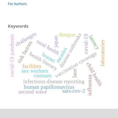
For Authors
Keywords
challenges
dengue
disease outbreaks
covid-19 pandemic
covid-19
latency
japan
rural health
laboratories
risk factors
measles
vaccination coverage
health literacy
brunei
child health
facilities
sex workers
laos
vietnam
influenza
infectious disease reporting
human papillomavirus
sars-cov-2
second wave