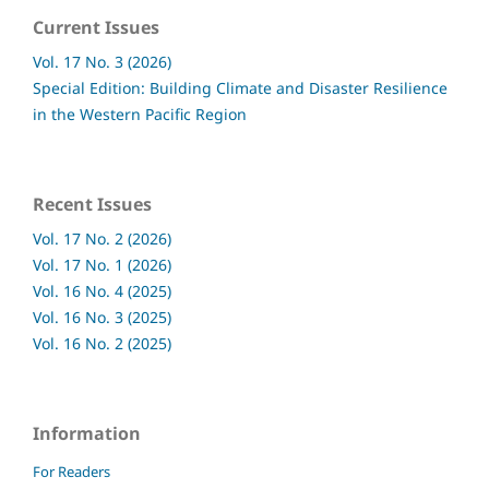
Current Issues
Vol. 17 No. 3 (2026)
Special Edition: Building Climate and Disaster Resilience
in the Western Pacific Region
Recent Issues
Vol. 17 No. 2 (2026)
Vol. 17 No. 1 (2026)
Vol. 16 No. 4 (2025)
Vol. 16 No. 3 (2025)
Vol. 16 No. 2 (2025)
Information
For Readers