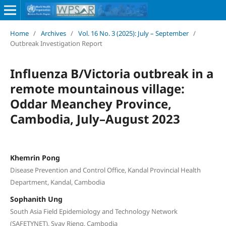
Home
/
Archives
/
Vol. 16 No. 3 (2025): July – September
/
Outbreak Investigation Report
Influenza B/Victoria outbreak in a
remote mountainous village:
Oddar Meanchey Province,
Cambodia, July–August 2023
Khemrin Pong
Disease Prevention and Control Office, Kandal Provincial Health
Department, Kandal, Cambodia
Sophanith Ung
South Asia Field Epidemiology and Technology Network
(SAFETYNET), Svay Rieng, Cambodia