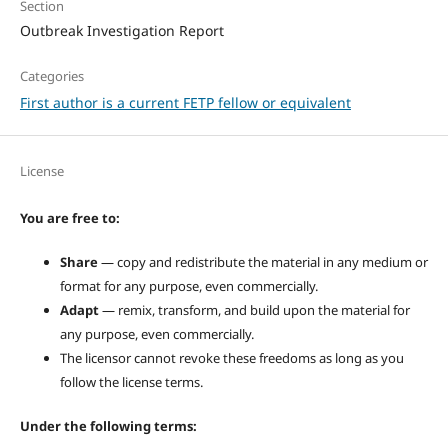
Section
Outbreak Investigation Report
Categories
First author is a current FETP fellow or equivalent
License
You are free to:
Share
— copy and redistribute the material in any medium or
format for any purpose, even commercially.
Adapt
— remix, transform, and build upon the material for
any purpose, even commercially.
The licensor cannot revoke these freedoms as long as you
follow the license terms.
Under the following terms: