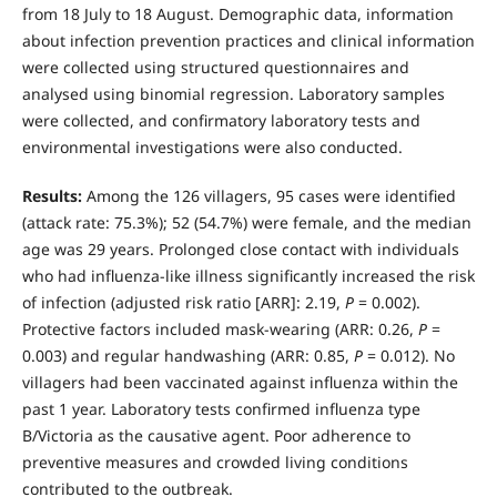
from 18 July to 18 August. Demographic data, information
about infection prevention practices and clinical information
were collected using structured questionnaires and
analysed using binomial regression. Laboratory samples
were collected, and confirmatory laboratory tests and
environmental investigations were also conducted.
Results:
Among the 126 villagers, 95 cases were identified
(attack rate: 75.3%); 52 (54.7%) were female, and the median
age was 29 years. Prolonged close contact with individuals
who had influenza-like illness significantly increased the risk
of infection (adjusted risk ratio [ARR]: 2.19,
P
= 0.002).
Protective factors included mask-wearing (ARR: 0.26,
P
=
0.003) and regular handwashing (ARR: 0.85,
P
= 0.012). No
villagers had been vaccinated against influenza within the
past 1 year. Laboratory tests confirmed influenza type
B/Victoria as the causative agent. Poor adherence to
preventive measures and crowded living conditions
contributed to the outbreak.