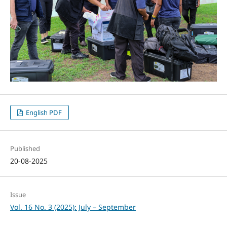
English PDF
Published
20-08-2025
Issue
Vol. 16 No. 3 (2025): July – September