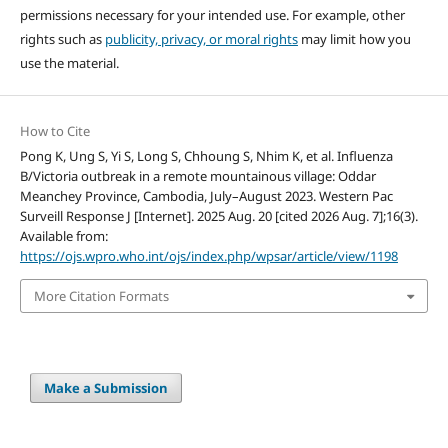
permissions necessary for your intended use. For example, other
rights such as
publicity, privacy, or moral rights
may limit how you
use the material.
How to Cite
Pong K, Ung S, Yi S, Long S, Chhoung S, Nhim K, et al. Influenza
B/Victoria outbreak in a remote mountainous village: Oddar
Meanchey Province, Cambodia, July–August 2023. Western Pac
Surveill Response J [Internet]. 2025 Aug. 20 [cited 2026 Aug. 7];16(3).
Available from:
https://ojs.wpro.who.int/ojs/index.php/wpsar/article/view/1198
More Citation Formats
Make a Submission